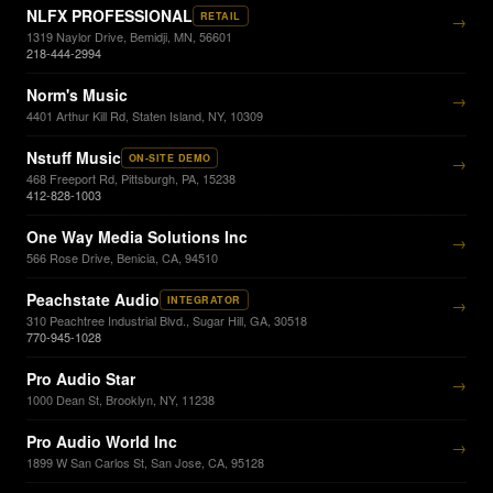
NLFX PROFESSIONAL
RETAIL
→
1319 Naylor Drive, Bemidji, MN, 56601
218-444-2994
Norm's Music
→
4401 Arthur Kill Rd, Staten Island, NY, 10309
Nstuff Music
ON-SITE DEMO
→
468 Freeport Rd, Pittsburgh, PA, 15238
412-828-1003
One Way Media Solutions Inc
→
566 Rose Drive, Benicia, CA, 94510
Peachstate Audio
INTEGRATOR
→
310 Peachtree Industrial Blvd., Sugar Hill, GA, 30518
770-945-1028
Pro Audio Star
→
1000 Dean St, Brooklyn, NY, 11238
Pro Audio World Inc
→
1899 W San Carlos St, San Jose, CA, 95128