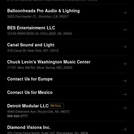
Balloonheads Pro Audio & Lighting
→
3023 Dorchester Ct., Stockton, CA, 95207
BES Entertainment LLC
→
12143 PARKVIEW LN, HOLLAND, MI, 49424
Canal Sound and Light
→
319 Canal St, New York, NY, 10013
Chuck Levin's Washington Music Center
→
11151 Veirs Mill Rd, Silver Spring, MD, 20902
Contact Us for Europe
→
Contact Us for Mexico
→
Detroit Modular LLC
RETAIL
→
4949 Delemere Ave, Royal Oak, MI, 48073
888-666-0777
Diamond Visions Inc.
→
201 Circle Drive North, Suite 107, Piscataway, NJ, 8854