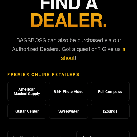
FIND A
DEALER.
BASSBOSS can also be purchased via our
Authorized Dealers. Got a question? Give us
a
shout
!
PREMIER ONLINE RETAILERS
American
B&H Photo Video
Full Compass
Musical Supply
Guitar Center
Sweetwater
zZounds