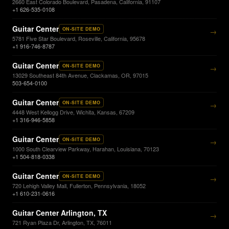
2660 East Colorado Boulevard, Pasadena, California, 91107
+1 626-535-0108
Guitar Center
ON-SITE DEMO
→
5781 Five Star Boulevard, Roseville, California, 95678
+1 916-746-8787
Guitar Center
ON-SITE DEMO
→
13029 Southeast 84th Avenue, Clackamas, OR, 97015
503-654-0100
Guitar Center
ON-SITE DEMO
→
4448 West Kellogg Drive, Wichita, Kansas, 67209
+1 316-946-5858
Guitar Center
ON-SITE DEMO
→
1000 South Clearview Parkway, Harahan, Louisiana, 70123
+1 504-818-0338
Guitar Center
ON-SITE DEMO
→
720 Lehigh Valley Mall, Fullerton, Pennsylvania, 18052
+1 610-231-0616
Guitar Center Arlington, TX
→
721 Ryan Plaza Dr, Arlington, TX, 76011