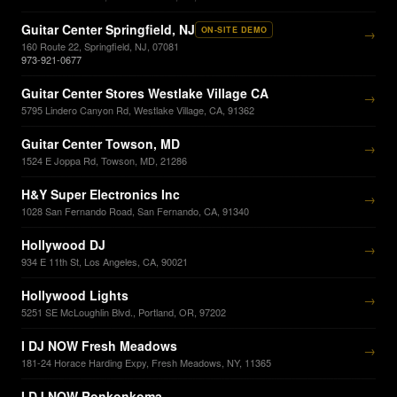
Guitar Center Springfield, NJ
ON-SITE DEMO
→
160 Route 22, Springfield, NJ, 07081
973-921-0677
Guitar Center Stores Westlake Village CA
→
5795 Lindero Canyon Rd, Westlake Village, CA, 91362
Guitar Center Towson, MD
→
1524 E Joppa Rd, Towson, MD, 21286
H&Y Super Electronics Inc
→
1028 San Fernando Road, San Fernando, CA, 91340
Hollywood DJ
→
934 E 11th St, Los Angeles, CA, 90021
Hollywood Lights
→
5251 SE McLoughlin Blvd., Portland, OR, 97202
I DJ NOW Fresh Meadows
→
181-24 Horace Harding Expy, Fresh Meadows, NY, 11365
I DJ NOW Ronkonkoma