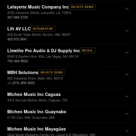
Lafayette Music Company Inc
ON-SITE DEMO
→
3700 Johnston Street, Lafayette, LA, 70503
337-984-3700
Lift AV LLC
INTEGRATOR
→
200 South Tobin Street, Renton, WA, 98057
425.970.3641
Limelite Pro Audio & DJ Supply Inc
RETAIL
→
6000 S Eastern Ave, #3b, Las Vegas, NV, 89119
702-364-9922
MBH Solutions
ON-SITE DEMO
→
800 Industrial Drive, Belle, MO, 65013
+1 (573) 859-3605
Micheo Music Inc Caguas
→
AX-2 Ave luis Muños Marin, Caguas, 725
Micheo Music Inc Guaynabo
→
2 150 Carr. 839, Guaynabo, 966
Micheo Music Inc Mayagüez
→
Vista Verde Shopping Center Inc, Local A-8, Mayagüez, 682