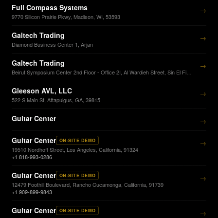
Full Compass Systems
→
9770 Silicon Prairie Pkwy, Madison, WI, 53593
Galtech Trading
→
Diamond Business Center 1, Arjan
Galtech Trading
→
Beirut Symposium Center 2nd Floor - Office 2I, Al Wardieh Street, Sin El Fil Beirut
Gleeson AVL, LLC
→
522 S Main St, Attapulgus, GA, 39815
Guitar Center
→
Guitar Center
ON-SITE DEMO
→
19510 Nordhoff Street, Los Angeles, California, 91324
+1 818-993-0286
Guitar Center
ON-SITE DEMO
→
12479 Foothill Boulevard, Rancho Cucamonga, California, 91739
+1 909-899-9843
Guitar Center
ON-SITE DEMO
→