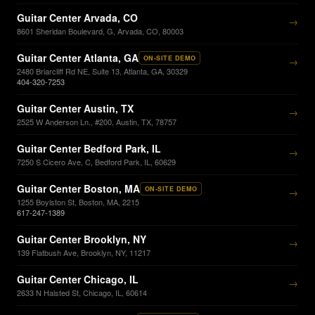
Guitar Center Arvada, CO
→
8601 Sheridan Boulevard, G, Arvada, CO, 80003
Guitar Center Atlanta, GA
ON-SITE DEMO
→
2480 Briarcliff Rd NE, Suite 13, Atlanta, GA, 30329
404-320-7253
Guitar Center Austin, TX
→
2525 W Anderson Ln., #200, Austin, TX, 78757
Guitar Center Bedford Park, IL
→
7250 S Cicero Ave, C, Bedford Park, IL, 60629
Guitar Center Boston, MA
ON-SITE DEMO
→
1255 Boylston St, Boston, MA, 2215
617-247-1389
Guitar Center Brooklyn, NY
→
139 Flatbush Ave, Brooklyn, NY, 11217
Guitar Center Chicago, IL
→
2633 N Halsted St, Chicago, IL, 60614