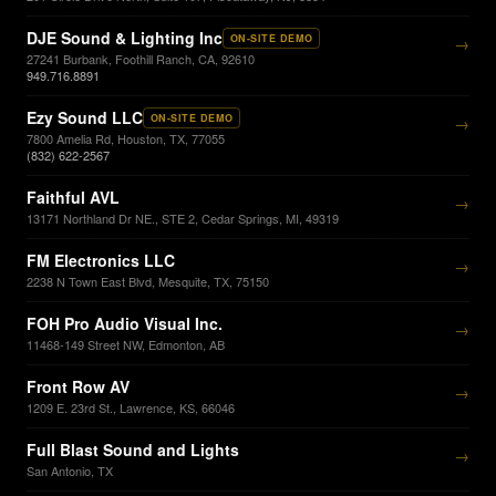
DJE Sound & Lighting Inc
ON-SITE DEMO
→
27241 Burbank, Foothill Ranch, CA, 92610
949.716.8891
Ezy Sound LLC
ON-SITE DEMO
→
7800 Amelia Rd, Houston, TX, 77055
(832) 622-2567
Faithful AVL
→
13171 Northland Dr NE., STE 2, Cedar Springs, MI, 49319
FM Electronics LLC
→
2238 N Town East Blvd, Mesquite, TX, 75150
FOH Pro Audio Visual Inc.
→
11468-149 Street NW, Edmonton, AB
Front Row AV
→
1209 E. 23rd St., Lawrence, KS, 66046
Full Blast Sound and Lights
→
San Antonio, TX