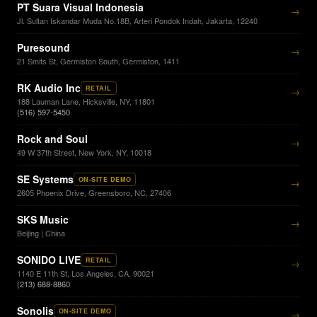
PT Suara Visual Indonesia
→
Jl. Sultan Iskandar Muda No.18B, Arteri Pondok Indah, Jakarta, 12240
Puresound
→
21 Smits St, Germiston South, Germiston, 1411
RK Audio Inc
RETAIL
→
188 Lauman Lane, Hicksville, NY, 11801
(516) 597-5450
Rock and Soul
→
49 W 37th Street, New York, NY, 10018
SE Systems
ON-SITE DEMO
→
2605 Phoenix Drive, Greensboro, NC, 27406
SKS Music
→
Beijing | China
SONIDO LIVE
RETAIL
→
1140 E 11th St, Los Angeles, CA, 90021
(213) 688-8860
Sonolis
ON-SITE DEMO
→