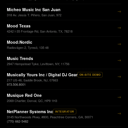
Micheo Music Inc San Juan
→
318 Av. Jesús T. Piñero, San Juan, 972
Mood Texas
→
4242 I-35 Frontage Rd, San Antonio, TX, 78218
Mood:Nordic
→
Radiovägen 2, Tyresö, 135 48
Music Trends
→
2947 Hempstead Tpke, Levittown, NY, 11756
Musically Yours Inc / Digital DJ Gear
ON-SITE DEMO
→
217 US-46, Saddle Brook, NJ, 07663
973.506.8001
Musique Red One
→
2069 Chartier, Dorval, QC, HP9 1H3
NetPlanner Systems Inc
INTEGRATOR
→
3145 Northwoods Pkwy, #800, Peachtree Corners, GA, 30071
(770) 662-5482