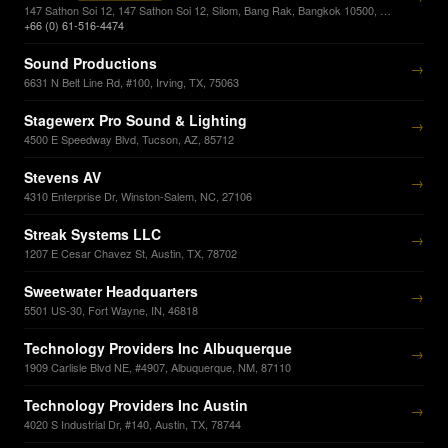
147 Sathon Soi 12, 147 Sathon Soi 12, Silom, Bang Rak, Bangkok 10500, Bangkok, 10500
+66 (0) 61-516-4474
Sound Productions
→
6631 N Belt Line Rd, #100, Irving, TX, 75063
Stagewerx Pro Sound & Lighting
→
4500 E Speedway Blvd, Tucson, AZ, 85712
Stevens AV
→
4310 Enterprise Dr, Winston-Salem, NC, 27106
Streak Systems LLC
→
1207 E Cesar Chavez St, Austin, TX, 78702
Sweetwater Headquarters
→
5501 US-30, Fort Wayne, IN, 46818
Technology Providers Inc Albuquerque
→
1909 Carlisle Blvd NE, #4907, Albuquerque, NM, 87110
Technology Providers Inc Austin
→
4020 S Industrial Dr, #140, Austin, TX, 78744