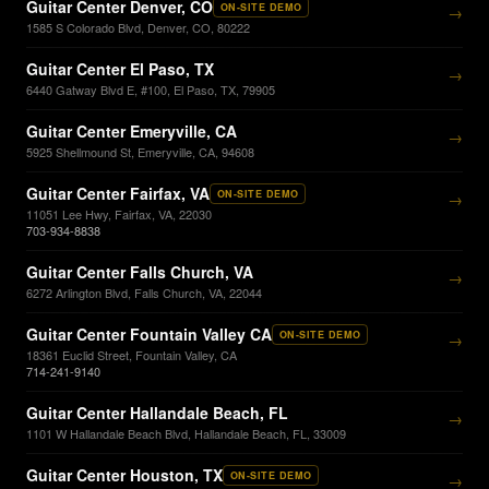
Guitar Center Denver, CO
ON-SITE DEMO
→
1585 S Colorado Blvd, Denver, CO, 80222
Guitar Center El Paso, TX
→
6440 Gatway Blvd E, #100, El Paso, TX, 79905
Guitar Center Emeryville, CA
→
5925 Shellmound St, Emeryville, CA, 94608
Guitar Center Fairfax, VA
ON-SITE DEMO
→
11051 Lee Hwy, Fairfax, VA, 22030
703-934-8838
Guitar Center Falls Church, VA
→
6272 Arlington Blvd, Falls Church, VA, 22044
Guitar Center Fountain Valley CA
ON-SITE DEMO
→
18361 Euclid Street, Fountain Valley, CA
714-241-9140
Guitar Center Hallandale Beach, FL
→
1101 W Hallandale Beach Blvd, Hallandale Beach, FL, 33009
Guitar Center Houston, TX
ON-SITE DEMO
→