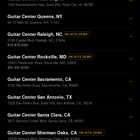
→
1000 Kamehameha Hwy, Suite 200, Pearl City, HI, 96782
Guitar Center Queens, NY
→
34-17 48th St, Queens, NY, 11101
Guitar Center Raleigh, NC
ON-SITE DEMO
→
3100 Capital Blvd, Raleigh, NC, 27604
919-872-0331
Guitar Center Rockville, MD
ON-SITE DEMO
→
12401 Twinbrook Pkwy, Rockville, MD, 20852
301-231-6100
Guitar Center Sacramento, CA
→
2120 Alta Arden Expy, Sacramento, CA, 95825
Guitar Center San Antonio, TX
→
7325 San Pedro Ave, Suite 105, San Antonio, TX, 78216
Guitar Center Santa Clara, CA
→
3677 Stevens Creek Blvd, Santa Clara, CA, 95051
Guitar Center Sherman Oaks, CA
ON-SITE DEMO
→
14209 Ventura Blvd, Sherman Oaks, CA, 91423