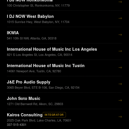
→
100 Christopher St, Ronkonkoma, NY, 11779
I DJ NOW West Babylon
→
1015 Sunrise Hwy, West Babylon, NY, 11704
IKWIA
→
541 10th St NW, Atlanta, GA, 30318
International House of Music Inc Los Angeles
→
821 S Los Angeles St, Los Angeles, CA, 90014
International House of Music Inc Tustin
→
14061 Newport Ave, Tustin, CA, 92780
J&E Pro Audio Supply
→
3065 Beyer Blvd, STE B-106, San Diego, CA, 92154
John Soto Music
→
1271 Old Barnwell Rd, Aiken, SC, 29803
Kairos Consulting
INTEGRATOR
→
2025 Oak Park Blvd, Lake Charles, LA, 70601
337-515-4301