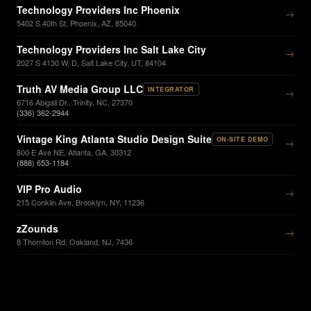
Technology Providers Inc Phoenix
→
5402 S 40th St, Phoenix, AZ, 85040
Technology Providers Inc Salt Lake City
→
2027 S 4130 W, D, Salt Lake City, UT, 84104
Truth AV Media Group LLC
INTEGRATOR
→
6716 Abigail Dr., Trinity, NC, 27370
(336) 362-2944
Vintage King Atlanta Studio Design Suite
ON-SITE DEMO
→
800 E Ave NE, Atlanta, GA, 30312
(888) 653-1184
VIP Pro Audio
→
215 Conklin Ave, Brooklyn, NY, 11236
zZounds
→
8 Thornton Rd, Oakland, NJ, 7436