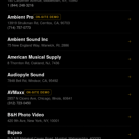
180 Carpenter Avenue, Middletown, NY, 10940
1 (844) 248-3216
Ambient Pro
ON-SITE DEMO
→
13919 Struikman Rd, Cerritos, CA, 90703
(714) 757-0773
Ambient Sound Inc
→
75 New England Way, Warwick, RI, 2886
American Musical Supply
→
8 Thornton Rd, Oakland, NJ, 7436
Audiopyle Sound
→
7848 Bell Rd, Windsor, CA, 95492
AVMaxx
ON-SITE DEMO
→
2857 N Cicero Ave, Chicago, Illinois, 60641
(312) 723-0450
B&H Photo Video
→
420 9th Ave, New York, NY, 10001
Bajaao
→
B-5 A/B Mahakali Caves Road, Mumbai, Maharashtra, 400093