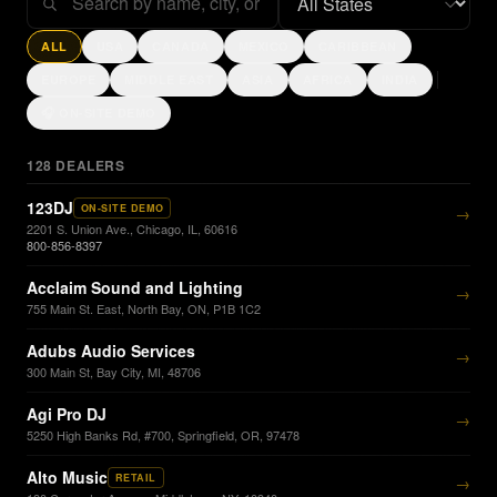
ALL
USA
CANADA
MEXICO
CARIBBEAN
EUROPE
MIDDLE EAST
ASIA
AFRICA
INDIA
🎧 ON-SITE DEMO
128
DEALERS
123DJ
ON-SITE DEMO
→
2201 S. Union Ave., Chicago, IL, 60616
800-856-8397
Acclaim Sound and Lighting
→
755 Main St. East, North Bay, ON, P1B 1C2
Adubs Audio Services
→
300 Main St, Bay City, MI, 48706
Agi Pro DJ
→
5250 High Banks Rd, #700, Springfield, OR, 97478
Alto Music
RETAIL
→