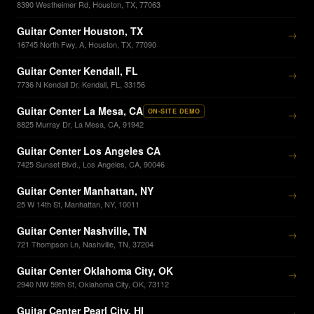
8390 Westheimer Rd, Houston, TX, 77063
Guitar Center Houston, TX
→
16745 North Fwy, A, Houston, TX, 77090
Guitar Center Kendall, FL
→
7736 N Kendall Dr, Kendall, FL, 33156
Guitar Center La Mesa, CA
ON-SITE DEMO
→
8825 Murray Dr, La Mesa, CA, 91942
Guitar Center Los Angeles CA
→
7425 Sunset Blvd., Los Angeles, CA, 90046
Guitar Center Manhattan, NY
→
25 W 14th St, Manhattan, NY, 10011
Guitar Center Nashville, TN
→
721 Thompson Ln, Nashville, TN, 37204
Guitar Center Oklahoma City, OK
→
2940 NW 59th St, Oklahoma City, OK, 73112
Guitar Center Pearl City, HI