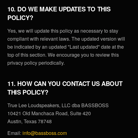
10. DO WE MAKE UPDATES TO THIS
POLICY?
Yes, we will update this policy as necessary to stay
compliant with relevant laws. The updated version will
be indicated by an updated "Last updated" date at the
top of this section. We encourage you to review this
privacy policy periodically.
11. HOW CAN YOU CONTACT US ABOUT
THIS POLICY?
True Lee Loudspeakers, LLC dba BASSBOSS
10421 Old Manchaca Road, Suite 420
Austin, Texas 78748
Email:
info@bassboss.com