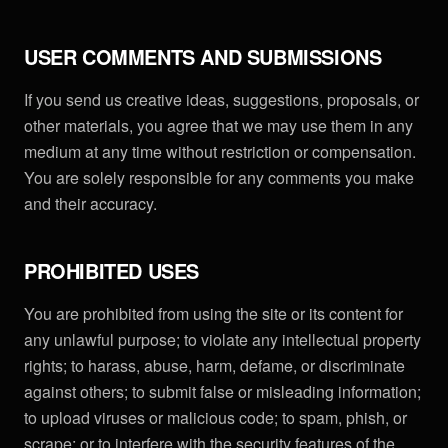
USER COMMENTS AND SUBMISSIONS
If you send us creative ideas, suggestions, proposals, or
other materials, you agree that we may use them in any
medium at any time without restriction or compensation.
You are solely responsible for any comments you make
and their accuracy.
PROHIBITED USES
You are prohibited from using the site or its content for
any unlawful purpose; to violate any intellectual property
rights; to harass, abuse, harm, defame, or discriminate
against others; to submit false or misleading information;
to upload viruses or malicious code; to spam, phish, or
scrape; or to interfere with the security features of the