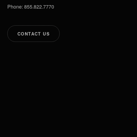
Phone: 855.822.7770
CONTACT US