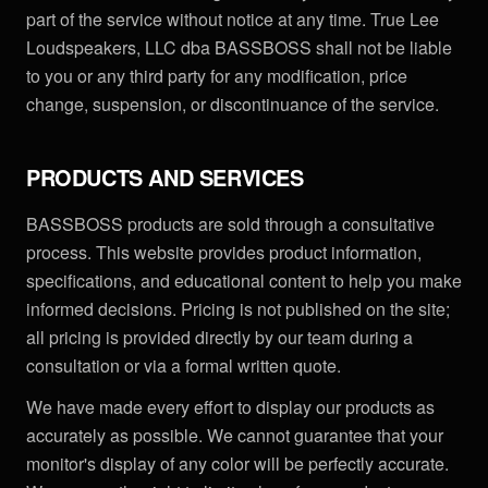
part of the service without notice at any time. True Lee
Loudspeakers, LLC dba BASSBOSS shall not be liable
to you or any third party for any modification, price
change, suspension, or discontinuance of the service.
PRODUCTS AND SERVICES
BASSBOSS products are sold through a consultative
process. This website provides product information,
specifications, and educational content to help you make
informed decisions. Pricing is not published on the site;
all pricing is provided directly by our team during a
consultation or via a formal written quote.
We have made every effort to display our products as
accurately as possible. We cannot guarantee that your
monitor's display of any color will be perfectly accurate.