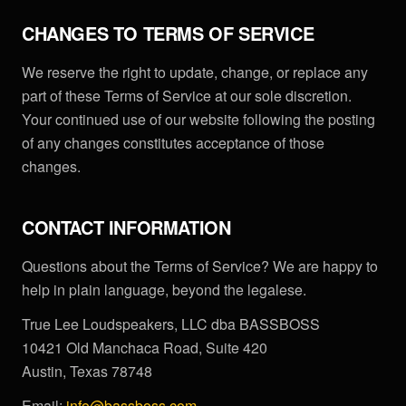
CHANGES TO TERMS OF SERVICE
We reserve the right to update, change, or replace any
part of these Terms of Service at our sole discretion.
Your continued use of our website following the posting
of any changes constitutes acceptance of those
changes.
CONTACT INFORMATION
Questions about the Terms of Service? We are happy to
help in plain language, beyond the legalese.
True Lee Loudspeakers, LLC dba BASSBOSS
10421 Old Manchaca Road, Suite 420
Austin, Texas 78748
Email:
info@bassboss.com