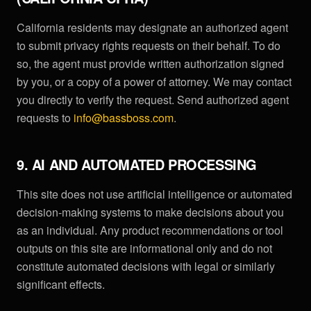
California residents may designate an authorized agent
to submit privacy rights requests on their behalf. To do
so, the agent must provide written authorization signed
by you, or a copy of a power of attorney. We may contact
you directly to verify the request. Send authorized agent
requests to
info@bassboss.com
.
9. AI AND AUTOMATED PROCESSING
This site does not use artificial intelligence or automated
decision-making systems to make decisions about you
as an individual. Any product recommendations or tool
outputs on this site are informational only and do not
constitute automated decisions with legal or similarly
significant effects.