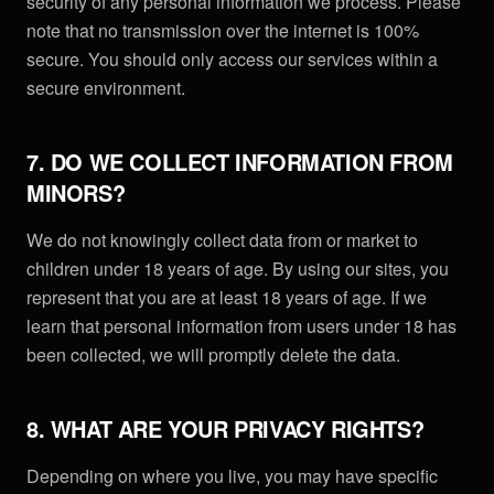
security of any personal information we process. Please
note that no transmission over the internet is 100%
secure. You should only access our services within a
secure environment.
7. DO WE COLLECT INFORMATION FROM
MINORS?
We do not knowingly collect data from or market to
children under 18 years of age. By using our sites, you
represent that you are at least 18 years of age. If we
learn that personal information from users under 18 has
been collected, we will promptly delete the data.
8. WHAT ARE YOUR PRIVACY RIGHTS?
Depending on where you live, you may have specific