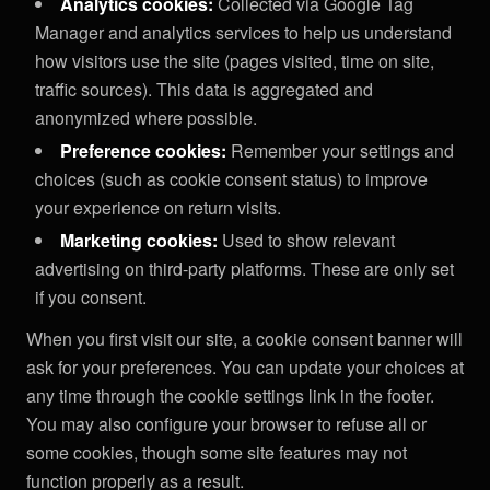
Analytics cookies:
Collected via Google Tag
Manager and analytics services to help us understand
how visitors use the site (pages visited, time on site,
traffic sources). This data is aggregated and
anonymized where possible.
Preference cookies:
Remember your settings and
choices (such as cookie consent status) to improve
your experience on return visits.
Marketing cookies:
Used to show relevant
advertising on third-party platforms. These are only set
if you consent.
When you first visit our site, a cookie consent banner will
ask for your preferences. You can update your choices at
any time through the cookie settings link in the footer.
You may also configure your browser to refuse all or
some cookies, though some site features may not
function properly as a result.