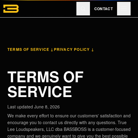
Skip to main content
CONTACT
Products
TERMS OF SERVICE ↓
PRIVACY POLICY ↓
Reviews
TERMS OF
Learn
SERVICE
About
Last updated June 8, 2026
We make every effort to ensure our customers' satisfaction and
encourage you to contact us directly with any questions. True
Lee Loudspeakers, LLC dba BASSBOSS is a customer-focused
EXPLORE
company and we genuinely want to give you the best possible