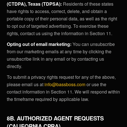
(CTDPA), Texas (TDPSA):
Residents of these states
have rights to access, correct, delete, and obtain a
portable copy of their personal data, as well as the right
to opt out of targeted advertising. To exercise these
rights, contact us using the information in Section 11.
Opting out of email marketing:
You can unsubscribe
from our marketing emails at any time by clicking the
unsubscribe link in any email or by contacting us
directly.
To submit a privacy rights request for any of the above,
please email us at
info@bassboss.com
or use the
contact information in Section 11. We will respond within
the timeframe required by applicable law.
8B. AUTHORIZED AGENT REQUESTS
(CALIFORNIA CPRA)