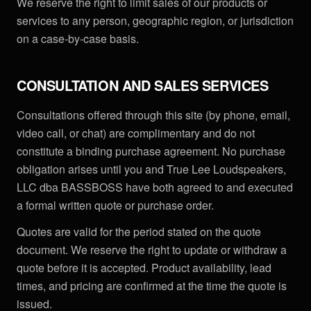
We reserve the right to limit sales of our products or
services to any person, geographic region, or jurisdiction
on a case-by-case basis.
CONSULTATION AND SALES SERVICES
Consultations offered through this site (by phone, email,
video call, or chat) are complimentary and do not
constitute a binding purchase agreement. No purchase
obligation arises until you and True Lee Loudspeakers,
LLC dba BASSBOSS have both agreed to and executed
a formal written quote or purchase order.
Quotes are valid for the period stated on the quote
document. We reserve the right to update or withdraw a
quote before it is accepted. Product availability, lead
times, and pricing are confirmed at the time the quote is
issued.