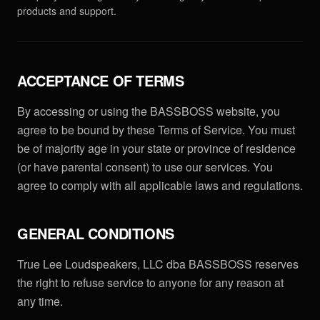
PRODUCTS
products and support.
Full Range
COMPANY
Subwoofers
About
LEARN
ACCEPTANCE OF TERMS
Tops & Monitors
MK3 Tech
Education
RESOURCES
By accessing or using the BASSBOSS website, you
Software
Dealers
agree to be bound by these Terms of Service. You must
Why Deep Bass
Support
CONNECT
be of majority age in your state or province of residence
DSP Settings
Reviews
Preset Guide
FAQ & Warranty
(or have parental consent) to use our services. You
Facebook
Merch
News
agree to comply with all applicable laws and regulations.
Compare
LET'S TALK GEAR.
Press
Instagram
Videos
Logos
YouTube
GENERAL CONDITIONS
Case Studies
Contact
TikTok
True Lee Loudspeakers, LLC dba BASSBOSS reserves
Discord
the right to refuse service to anyone for any reason at
any time.