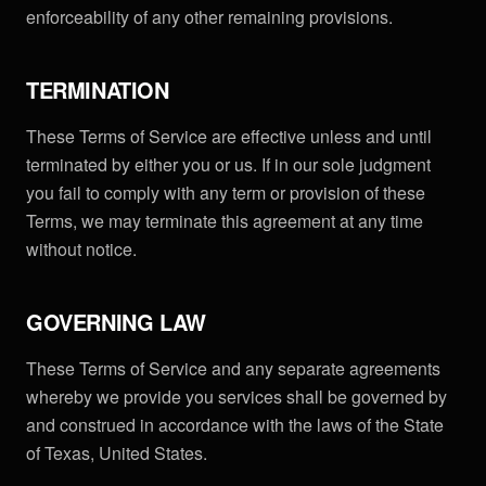
enforceability of any other remaining provisions.
TERMINATION
These Terms of Service are effective unless and until
terminated by either you or us. If in our sole judgment
you fail to comply with any term or provision of these
Terms, we may terminate this agreement at any time
without notice.
GOVERNING LAW
These Terms of Service and any separate agreements
whereby we provide you services shall be governed by
and construed in accordance with the laws of the State
of Texas, United States.