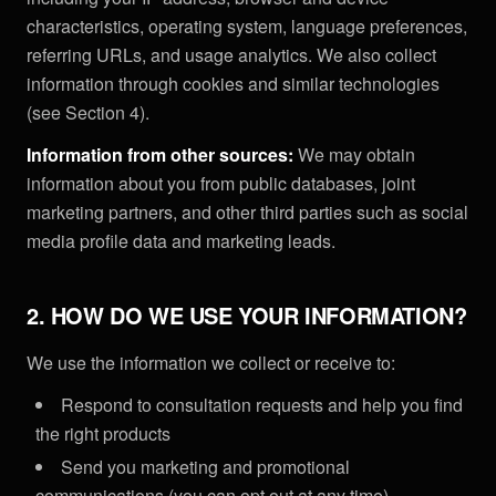
characteristics, operating system, language preferences,
referring URLs, and usage analytics. We also collect
information through cookies and similar technologies
(see Section 4).
Information from other sources:
We may obtain
information about you from public databases, joint
marketing partners, and other third parties such as social
media profile data and marketing leads.
2. HOW DO WE USE YOUR INFORMATION?
We use the information we collect or receive to:
Respond to consultation requests and help you find
the right products
Send you marketing and promotional
communications (you can opt out at any time)