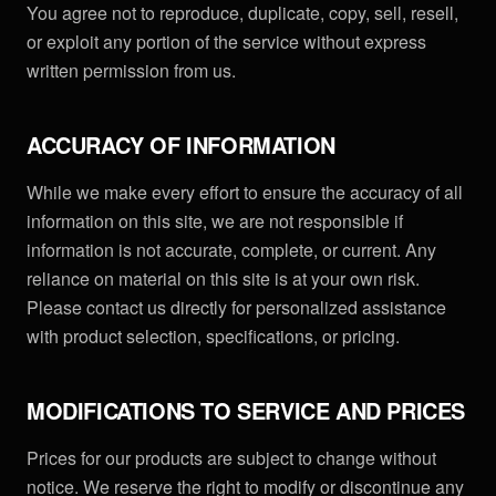
You agree not to reproduce, duplicate, copy, sell, resell,
or exploit any portion of the service without express
written permission from us.
ACCURACY OF INFORMATION
While we make every effort to ensure the accuracy of all
information on this site, we are not responsible if
information is not accurate, complete, or current. Any
reliance on material on this site is at your own risk.
Please contact us directly for personalized assistance
with product selection, specifications, or pricing.
MODIFICATIONS TO SERVICE AND PRICES
Prices for our products are subject to change without
notice. We reserve the right to modify or discontinue any