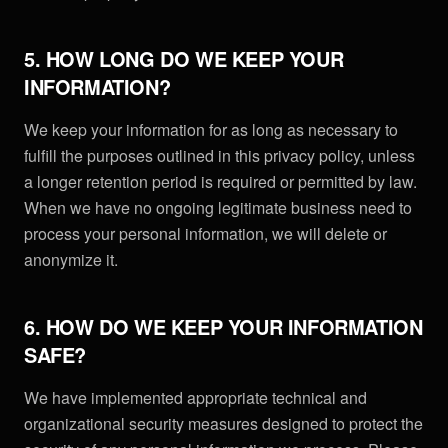
5. HOW LONG DO WE KEEP YOUR
INFORMATION?
We keep your information for as long as necessary to
fulfill the purposes outlined in this privacy policy, unless
a longer retention period is required or permitted by law.
When we have no ongoing legitimate business need to
process your personal information, we will delete or
anonymize it.
6. HOW DO WE KEEP YOUR INFORMATION
SAFE?
We have implemented appropriate technical and
organizational security measures designed to protect the