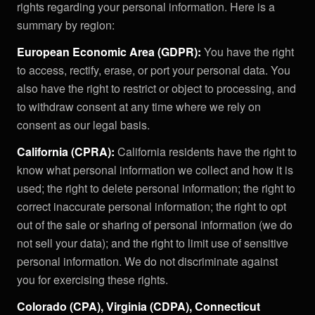
rights regarding your personal information. Here is a
summary by region:
European Economic Area (GDPR):
You have the right
to access, rectify, erase, or port your personal data. You
also have the right to restrict or object to processing, and
to withdraw consent at any time where we rely on
consent as our legal basis.
California (CPRA):
California residents have the right to
know what personal information we collect and how it is
used; the right to delete personal information; the right to
correct inaccurate personal information; the right to opt
out of the sale or sharing of personal information (we do
not sell your data); and the right to limit use of sensitive
personal information. We do not discriminate against
you for exercising these rights.
Colorado (CPA), Virginia (CDPA), Connecticut