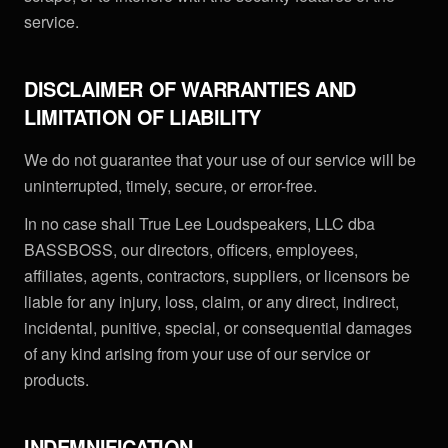
service.
DISCLAIMER OF WARRANTIES AND
LIMITATION OF LIABILITY
We do not guarantee that your use of our service will be
uninterrupted, timely, secure, or error-free.
In no case shall True Lee Loudspeakers, LLC dba
BASSBOSS, our directors, officers, employees,
affiliates, agents, contractors, suppliers, or licensors be
liable for any injury, loss, claim, or any direct, indirect,
incidental, punitive, special, or consequential damages
of any kind arising from your use of our service or
products.
INDEMNIFICATION