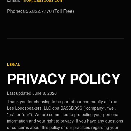
Phone: 855.822.7770 (Toll Free)
LEGAL
PRIVACY POLICY
Last updated June 8, 2026
Thank you for choosing to be part of our community at True
Lee Loudspeakers, LLC dba BASSBOSS ("company", "we",
"us", or "our"). We are committed to protecting your personal
information and your right to privacy. If you have any questions
or concerns about this policy or our practices regarding your