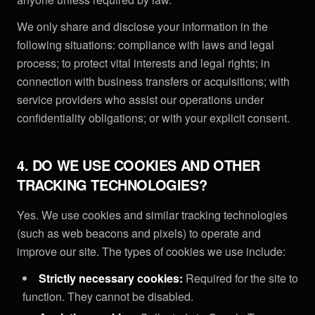
We only share and disclose your information in the
following situations: compliance with laws and legal
process; to protect vital interests and legal rights; in
connection with business transfers or acquisitions; with
service providers who assist our operations under
confidentiality obligations; or with your explicit consent.
4. DO WE USE COOKIES AND OTHER
TRACKING TECHNOLOGIES?
Yes. We use cookies and similar tracking technologies
(such as web beacons and pixels) to operate and
improve our site. The types of cookies we use include:
Strictly necessary cookies:
Required for the site to
function. They cannot be disabled.