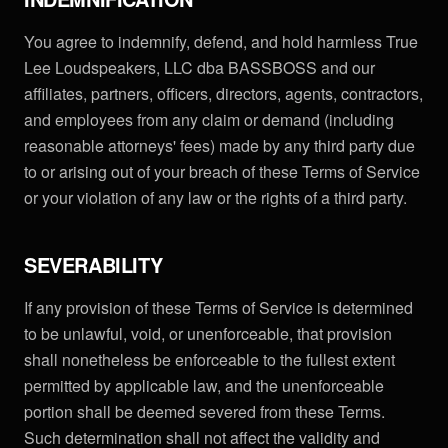
You agree to indemnify, defend, and hold harmless True
Lee Loudspeakers, LLC dba BASSBOSS and our
affiliates, partners, officers, directors, agents, contractors,
and employees from any claim or demand (including
reasonable attorneys' fees) made by any third party due
to or arising out of your breach of these Terms of Service
or your violation of any law or the rights of a third party.
SEVERABILITY
If any provision of these Terms of Service is determined
to be unlawful, void, or unenforceable, that provision
shall nonetheless be enforceable to the fullest extent
permitted by applicable law, and the unenforceable
portion shall be deemed severed from these Terms.
Such determination shall not affect the validity and