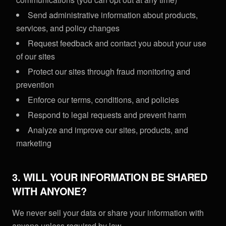
Send administrative information about products,
services, and policy changes
Request feedback and contact you about your use
of our sites
Protect our sites through fraud monitoring and
prevention
Enforce our terms, conditions, and policies
Respond to legal requests and prevent harm
Analyze and improve our sites, products, and
marketing
3. WILL YOUR INFORMATION BE SHARED
WITH ANYONE?
We never sell your data or share your information with
anyone unless required by law.