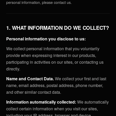
personal information, please contact us.
1. WHAT INFORMATION DO WE COLLECT?
Personal information you disclose to us:
We collect personal information that you voluntarily
provide when expressing interest in our products,
participating in activities on our sites, or contacting us
directly.
Name and Contact Data.
We collect your first and last
name, email address, postal address, phone number,
and other similar contact data.
Information automatically collected:
We automatically
collect certain information when you visit our sites,
including your IP address, browser and device