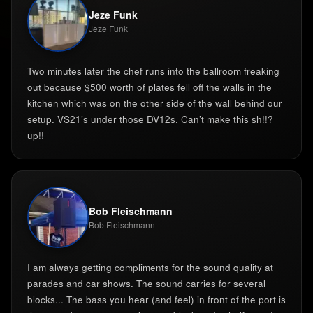
Jeze Funk
Jeze Funk
Two minutes later the chef runs into the ballroom freaking
out because $500 worth of plates fell off the walls in the
kitchen which was on the other side of the wall behind our
setup. VS21’s under those DV12s. Can’t make this sh!!?
up!!
Bob Fleischmann
Bob Fleischmann
I am always getting compliments for the sound quality at
parades and car shows. The sound carries for several
blocks... The bass you hear (and feel) in front of the port is