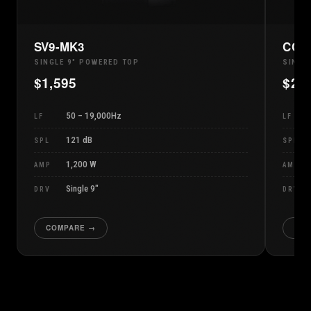
SV9-MK3
CCM
SINGLE 9" POWERED TOP
SINGL
$
1,595
$
2,
50 – 19,000Hz
LF
LF
121 dB
SPL
SPL
1,200 W
AMP
AMP
Single 9″
DRV
DRV
COMPARE →
CO