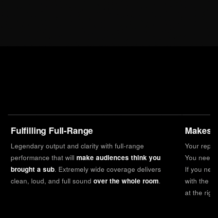
Fulfilling Full-Range
Makes I
Legendary output and clarity with full-range
Your reputa
performance that will
make audiences think you
You need a
brought a sub
. Extremely wide coverage delivers
If you nee
clean, loud, and full sound
over the whole room
.
with the s
at the righ