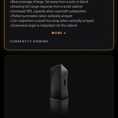
+
Best coverage of large, flat areas from a pole or tripod
+
Amazing full-range response from a small cabinet
+
Increased SPL capacity when used with subwoofers
+
Perfect summation when vertically arrayed
+
Can outperform a small line-array when vertically arrayed
+
Downward angle is integrated into the cabinet
MORE ↓
CURRENTLY VIEWING