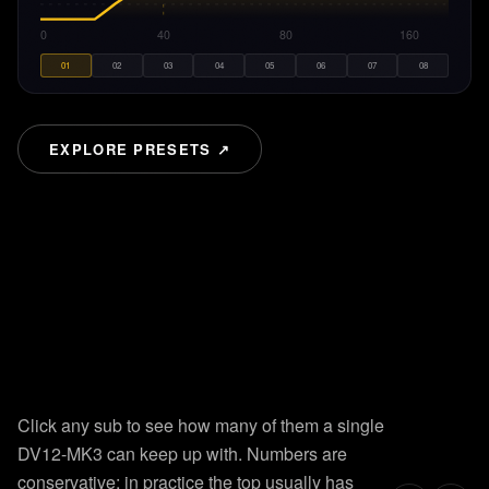
20
40
80
160
01
02
03
04
05
06
07
08
EXPLORE PRESETS ↗
8
presets.
Instant recall.
HOW
many
subs!?
Factory-tuned for every deployment. Click a preset and the
curve updates in real time. Hover to read exact Hz and dB
Click any sub to see how many of them a single
values.
DV12-MK3 can keep up with. Numbers are
conservative; in practice the top usually has
LEARN HOW TO USE THE PRESETS →