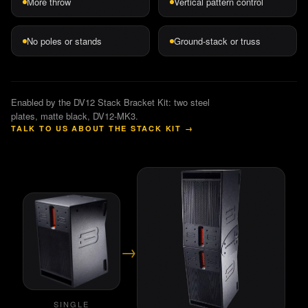
More throw
Vertical pattern control
No poles or stands
Ground-stack or truss
Enabled by the DV12 Stack Bracket Kit: two steel
plates, matte black, DV12-MK3.
TALK TO US ABOUT THE STACK KIT
→
→
SINGLE