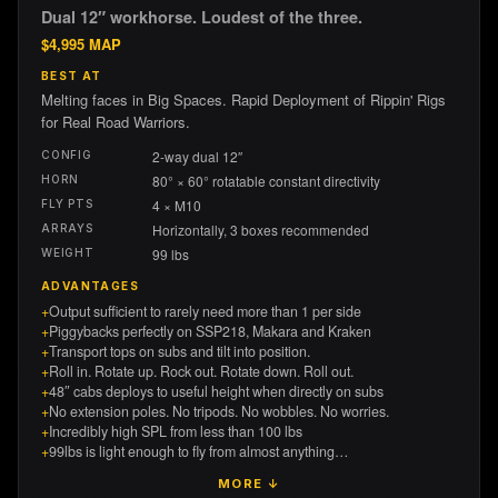
Dual 12″ workhorse. Loudest of the three.
$
4,995
MAP
BEST AT
Melting faces in Big Spaces. Rapid Deployment of Rippin' Rigs
for Real Road Warriors.
2-way dual 12″
CONFIG
80° × 60° rotatable constant directivity
HORN
4 × M10
FLY PTS
Horizontally, 3 boxes recommended
ARRAYS
99 lbs
WEIGHT
ADVANTAGES
+
Output sufficient to rarely need more than 1 per side
+
Piggybacks perfectly on SSP218, Makara and Kraken
+
Transport tops on subs and tilt into position.
+
Roll in. Rotate up. Rock out. Rotate down. Roll out.
+
48″ cabs deploys to useful height when directly on subs
+
No extension poles. No tripods. No wobbles. No worries.
+
Incredibly high SPL from less than 100 lbs
+
99lbs is light enough to fly from almost anything…
MORE ↓