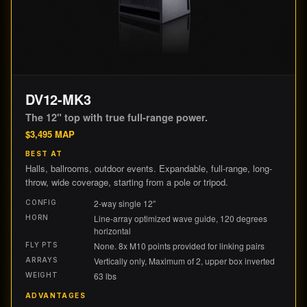
DV12-MK3
The 12" top with true full-range power.
$
3,495
MAP
BEST AT
Halls, ballrooms, outdoor events. Expandable, full-range, long-
throw, wide coverage, starting from a pole or tripod.
2-way single 12″
CONFIG
Line-array optimized wave guide, 120 degrees
HORN
horizontal
None. 8x M10 points provided for linking pairs
FLY PTS
Vertically only, Maximum of 2, upper box inverted
ARRAYS
63 lbs
WEIGHT
ADVANTAGES