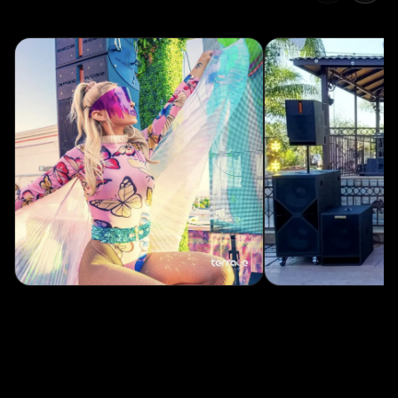
without touching a cabinet. Free for macOS and Windows.
Coming soon: an all-new GUI and 15 onboard provided presets,
with the ability to save 85 more custom presets.
→
Real-time remote control
Adjust gain, EQ, and delay without touching a cab.
→
Live system monitoring
Track levels, temperatures, and gain reduction across every unit.
→
100 stored presets
Now with up to 15 on-board presets, accessible from the amp.
DOWNLOAD CONTROLBASS ↗