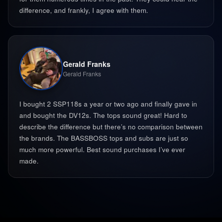
difference, and frankly, I agree with them.
Gerald Franks
Gerald Franks
I bought 2 SSP118s a year or two ago and finally gave in
and bought the DV12s. The tops sound great! Hard to
describe the difference but there’s no comparison between
the brands. The BASSBOSS tops and subs are just so
much more powerful. Best sound purchases I’ve ever
made. ‍