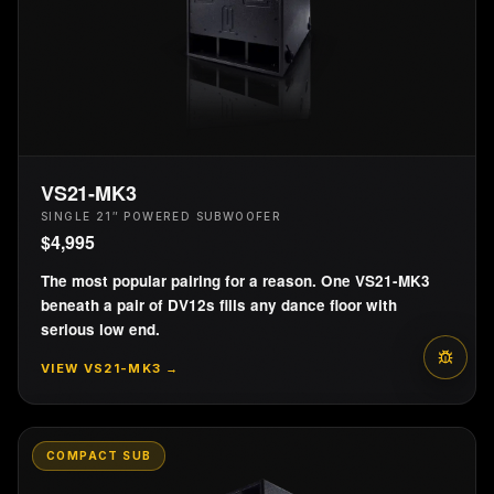
PRESET
05
PRESET
06
80 Hz HPF
90 Hz HPF
(Linkwitz-Riley)
(Linkwitz-Riley)
DV12 80LR HPF
DV12 90LR HPF
PRESET
07
PRESET
08
VS21-MK3
100 Hz HPF
110 Hz HPF
SINGLE 21″ POWERED SUBWOOFER
(Linkwitz-Riley)
(Linkwitz-Riley)
$
4,995
DV12 100LR HPF
DV12 110LR HPF
The most popular pairing for a reason. One VS21-MK3
beneath a pair of DV12s fills any dance floor with
serious low end.
VIEW
VS21-MK3
→
COMPACT SUB