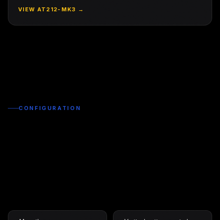
VIEW
AT212-MK3
→
CONFIGURATION