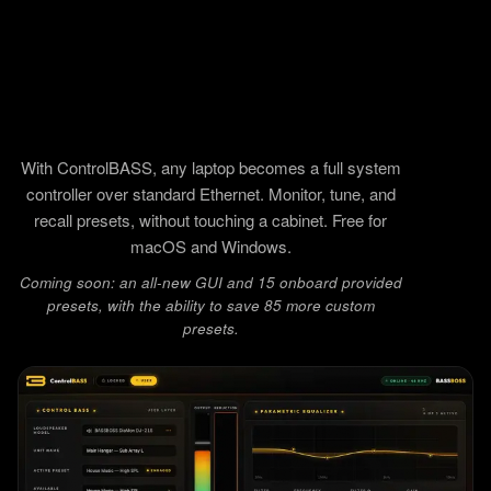
With ControlBASS, any laptop becomes a full system
controller over standard Ethernet. Monitor, tune, and
recall presets, without touching a cabinet. Free for
macOS and Windows.
Coming soon: an all-new GUI and 15 onboard provided
presets, with the ability to save 85 more custom
presets.