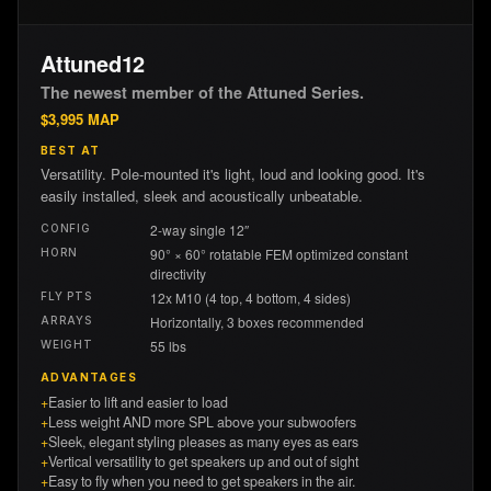
Attuned12
The newest member of the Attuned Series.
$
3,995
MAP
BEST AT
Versatility. Pole-mounted it's light, loud and looking good. It's
easily installed, sleek and acoustically unbeatable.
2-way single 12″
CONFIG
90° × 60° rotatable FEM optimized constant
HORN
directivity
12x M10 (4 top, 4 bottom, 4 sides)
FLY PTS
Horizontally, 3 boxes recommended
ARRAYS
55 lbs
WEIGHT
ADVANTAGES
+
Easier to lift and easier to load
+
Less weight AND more SPL above your subwoofers
+
Sleek, elegant styling pleases as many eyes as ears
+
Vertical versatility to get speakers up and out of sight
+
Easy to fly when you need to get speakers in the air.