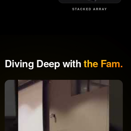
STACKED ARRAY
Diving Deep with
the Fam.