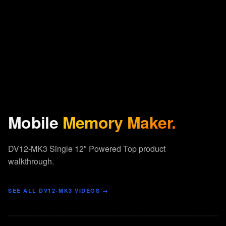
Mobile
Memory Maker.
DV12-MK3 Single 12″ Powered Top product
walkthrough.
SEE ALL
DV12-MK3
VIDEOS →