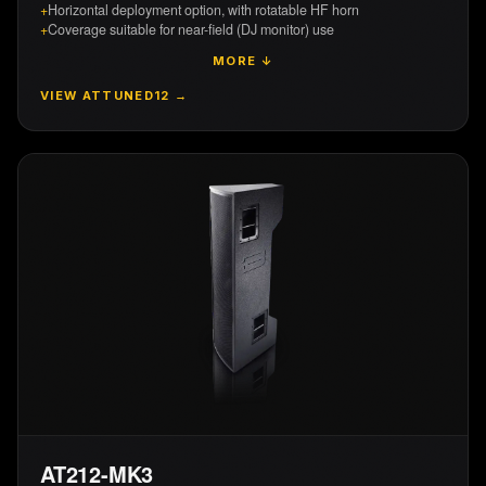
+
Horizontal deployment option, with rotatable HF horn
+
Coverage suitable for near-field (DJ monitor) use
MORE ↓
VIEW
ATTUNED12
→
AT212-MK3