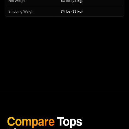
Net Weight
63 lbs (28 kg)
Shipping Weight
74 lbs (33 kg)
Compare
Tops