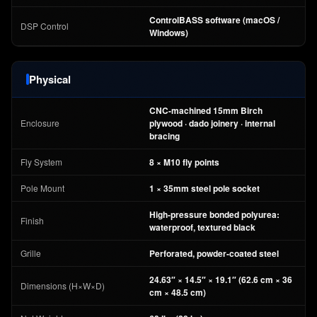
ControlBASS software (macOS /
DSP Control
Windows)
Physical
CNC-machined 15mm Birch
Enclosure
plywood · dado joinery · internal
bracing
Fly System
8 × M10 fly points
Pole Mount
1 × 35mm steel pole socket
High-pressure bonded polyurea:
Finish
waterproof, textured black
Grille
Perforated, powder-coated steel
24.63″ × 14.5″ × 19.1″ (62.6 cm × 36
Dimensions (H×W×D)
cm × 48.5 cm)