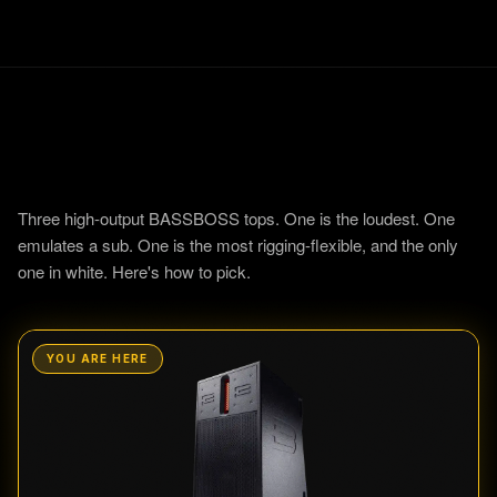
12
Three high-output BASSBOSS tops. One is the loudest. One
emulates a sub. One is the most rigging-flexible, and the only
one in white. Here's how to pick.
YOU ARE HERE