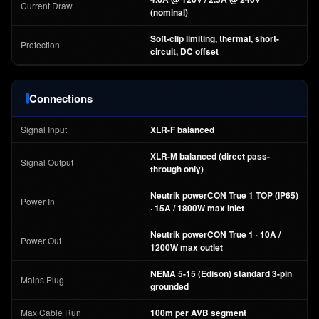
Current Draw
(nominal)
Soft-clip limiting, thermal, short-
Protection
circuit, DC offset
Connections
Signal Input
XLR-F balanced
XLR-M balanced (direct pass-
Signal Output
through only)
Neutrik powerCON True 1 TOP (IP65)
Power In
· 15A / 1800W max inlet
Neutrik powerCON True 1 · 10A /
Power Out
1200W max outlet
NEMA 5-15 (Edison) standard 3-pin
Mains Plug
grounded
Max Cable Run
100m per AVB segment