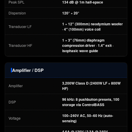
Peak SPL
134 dB @ 1m half-space
Dispersion
120° × 20°
1 × 12″ (300mm) neodymium woofer
Transducer LF
· 4″ (100mm) voice coil
1 × 3″ (76mm) diaphragm
Transducer HF
compression driver · 1.4″ exit ·
isophasic wave guide
Amplifier / DSP
3,200W Class D (2400W LF + 800W
Amplifier
HF)
96 kHz: 8 pushbutton presets, 100
DSP
storage via ControlBASS
100–240V AC, 50–60 Hz (auto-
Voltage
sensing)
4.6A @ 120V / 2.3A @ 240V