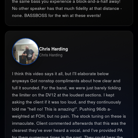
the same bass you experience a block-and-a-half away!
No other speaker has that much fidelity at that distance -
none. BASSBOSS for the win at these events!
Chris Harding
Chris Harding
I think this video says it all, but I'll elaborate below
anyways Got nonstop compliments about how clear and
full it sounded. For the band, we were just barely tickling
the limiter on the DV12 at the loudest sections. I kept
asking the client if it was too loud, and they continuously
told me "hell no! This is amazing!". Pushing 96db a-
weighted at FOH, but no pain. The stock tuning on these is
immaculate. Client commented afterwards that this was the
clearest they've ever heard a vocal, and I've provided PA
for them numerous times in the past. They could hear the