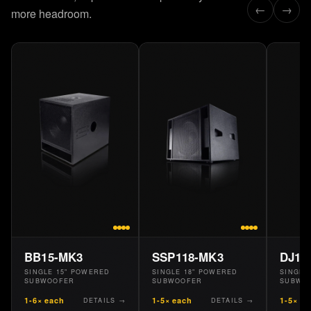
←
→
more headroom.
40 Hz HPF
PRESET
01
DV12 40BW
(Butterworth)
HPF
40
Hz
0
-3
-10
20
40
80
200
Butterworth DV12 40BW HPF
BB15-MK3
SSP118-MK3
DJ18
SINGLE 15" POWERED
SINGLE 18" POWERED
SINGLE
SUBWOOFER
SUBWOOFER
SUBWO
Up to 100 stored presets via ControlBASS
1-6× each
1-5× each
1-5× e
DETAILS →
DETAILS →
CB
Manage, name, and recall: all over Ethernet.