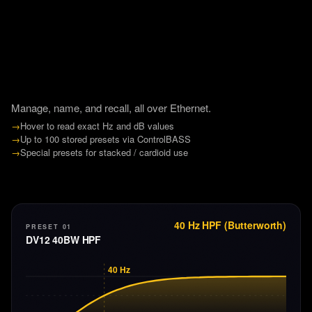
Manage, name, and recall, all over Ethernet.
→
Hover to read exact Hz and dB values
→
Up to 100 stored presets via ControlBASS
→
Special presets for stacked / cardioid use
40 Hz HPF (Butterworth)
PRESET 01
DV12 40BW HPF
40
Hz