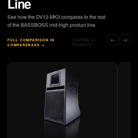
Line
See how the DV12-MK3 compares to the rest
of the BASSBOSS mid-high product line.
←
→
FULL COMPARISON IN
COMPARE ALL
COMPAREBASS →
PRODUCTS