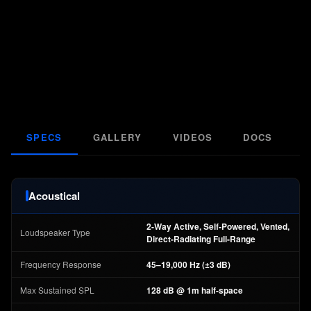
SPECS
GALLERY
VIDEOS
DOCS
F
Acoustical
2-Way Active, Self-Powered, Vented,
Loudspeaker Type
Direct-Radiating Full-Range
Frequency Response
45–19,000 Hz (±3 dB)
Max Sustained SPL
128 dB @ 1m half-space