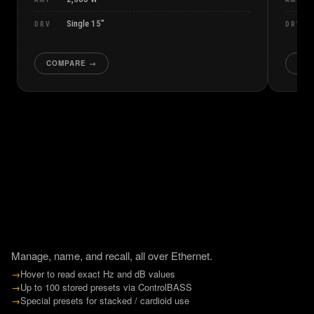
Single 15″
DRV
DRV
COMPARE →
CO
Manage, name, and recall, all over Ethernet.
→
Hover to read exact Hz and dB values
→
Up to 100 stored presets via ControlBASS
→
Special presets for stacked / cardioid use