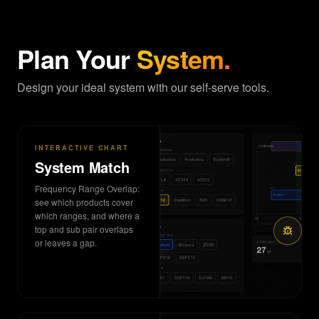
Plan Your
System.
Design your ideal system with our self-serve tools.
INTERACTIVE CHART
System Match
Frequency Range Overlap:
see which products cover
which ranges, and where a
top and sub pair overlaps
or leaves a gap.