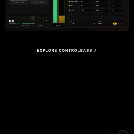
EXPLORE CONTROLBASS ↗
The All New
ControlBASS
With ControlBASS, any laptop becomes a full system controller
over standard Ethernet. Monitor, tune, and recall presets,
without touching a cabinet. Free for macOS and Windows.