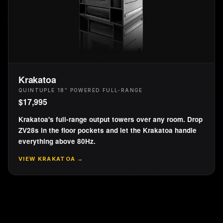
Krakatoa
QUINTUPLE 18″ POWERED FULL-RANGE
$
17,995
Krakatoa's full-range output towers over any room. Drop
ZV28s in the floor pockets and let the Krakatoa handle
everything above 80Hz.
VIEW
KRAKATOA
→