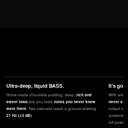
Ultra-deep, liquid BASS.
It's got
Home-made chocolate pudding: deep,
rich and
With ampl
sweet lows
lets you taste
notes you never knew
never a li
were there
. Two cabinets reach a ground-shaking
output vol
21 Hz (±3 dB)
.
sustained 
full power,