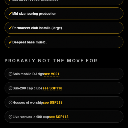
✓
Mid-size touring production
✓
Permanent club installs (large)
✓
Deepest bass music.
PROBABLY NOT THE MOVE FOR
∅
see VS21
Solo mobile DJ rigs
∅
see SSP118
Sub-200 cap clubs
∅
see SSP218
Houses of worship
∅
see SSP118
Live venues < 400 cap