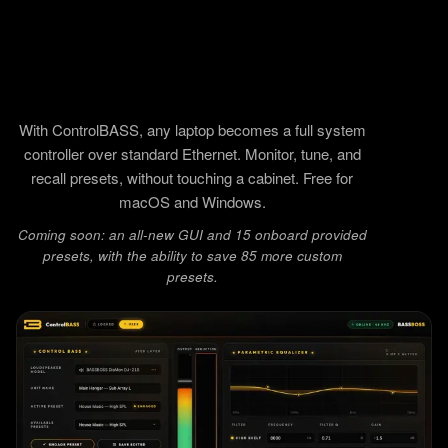
With ControlBASS, any laptop becomes a full system
controller over standard Ethernet. Monitor, tune, and
recall presets, without touching a cabinet. Free for
macOS and Windows.
Coming soon: an all-new GUI and 15 onboard provided
presets, with the ability to save 85 more custom
presets.