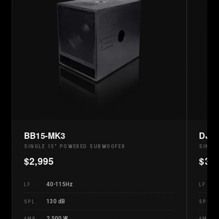
BB15-MK3
DJ1
SINGLE 15" POWERED SUBWOOFER
SINGL
$
2,995
$
3,
40-115Hz
LF
LF
130 dB
SPL
SPL
2,500 W
AMP
AMP