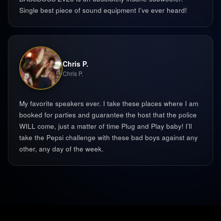
Single best piece of sound equipment I’ve ever heard!
Chris P.
Chris P.
My favorite speakers ever. I take these places where I am
booked for parties and guarantee the host that the police
WILL come, just a matter of time Plug and Play baby! I’ll
take the Pepsi challenge with these bad boys against any
other, any day of the week. ‍