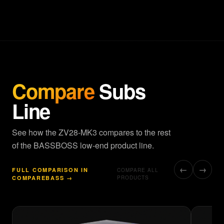
Compare
Subs
Line
See how the ZV28-MK3 compares to the rest
of the BASSBOSS low-end product line.
←
→
FULL COMPARISON IN
COMPARE ALL
COMPAREBASS →
PRODUCTS