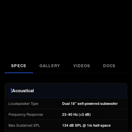
SPECS
GALLERY
VIDEOS
DOCS
F
Acoustical
Loudspeaker Type
Dual 18″ self-powered subwoofer
Frequency Response
23–90 Hz (±3 dB)
Max Sustained SPL
134 dB SPL @ 1m half-space