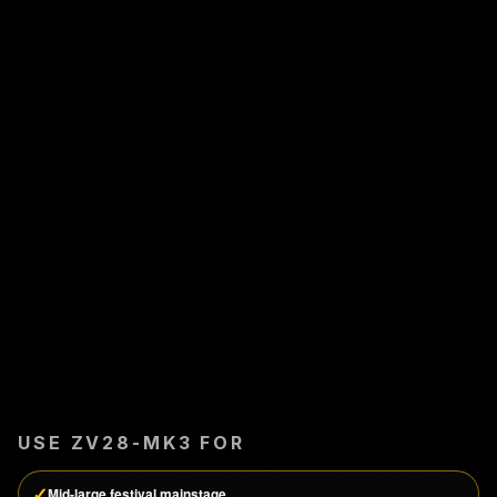
USE
ZV28-MK3
FOR
✓
Mid-large festival mainstage