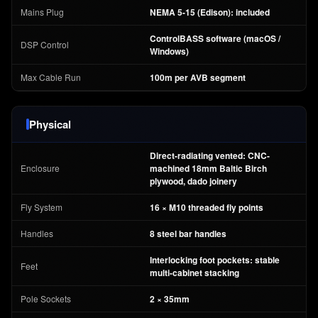
Mains Plug
NEMA 5-15 (Edison): included
ControlBASS software (macOS /
DSP Control
Windows)
Max Cable Run
100m per AVB segment
Physical
Direct-radiating vented: CNC-
Enclosure
machined 18mm Baltic Birch
plywood, dado joinery
Fly System
16 × M10 threaded fly points
Handles
8 steel bar handles
Interlocking foot pockets: stable
Feet
multi-cabinet stacking
Pole Sockets
2 × 35mm