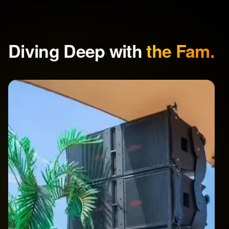
Diving Deep with
the Fam.