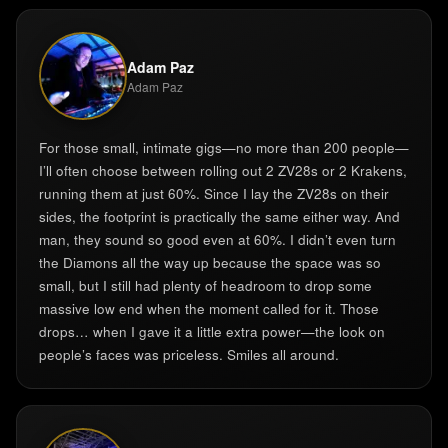
Adam Paz
Adam Paz
For those small, intimate gigs—no more than 200 people—
I’ll often choose between rolling out 2 ZV28s or 2 Krakens,
running them at just 60%. Since I lay the ZV28s on their
sides, the footprint is practically the same either way. And
man, they sound so good even at 60%. I didn’t even turn
the Diamons all the way up because the space was so
small, but I still had plenty of headroom to drop some
massive low end when the moment called for it. Those
drops… when I gave it a little extra power—the look on
people’s faces was priceless. Smiles all around.