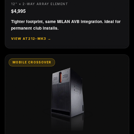
12″ × 2-WAY ARRAY ELEMENT
$
4,995
Tighter footprint, same MILAN AVB integration. Ideal for
permanent club installs.
VIEW
AT212-MK3
→
MOBILE CROSSOVER