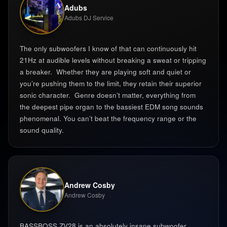
Adubs
Adubs DJ Service
The only subwoofers I know of that can continuously hit
21Hz at audible levels without breaking a sweat or tripping
a breaker. ‍ Whether they are playing soft and quiet or
you’re pushing them to the limit, they retain their superior
sonic character. ‍ Genre doesn’t matter, everything from
the deepest pipe organ to the bassiest EDM song sounds
phenomenal. You can’t beat the frequency range or the
sound quality. ‍
Andrew Cosby
Andrew Cosby
BASSBOSS ZV28 is an absolutely insane subwoofer.