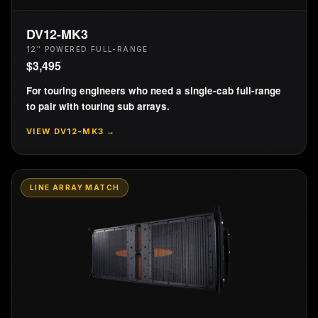
DV12-MK3
12″ POWERED FULL-RANGE
$
3,495
For touring engineers who need a single-cab full-range
to pair with touring sub arrays.
VIEW
DV12-MK3
→
LINE ARRAY MATCH