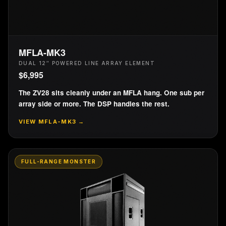
MFLA-MK3
DUAL 12″ POWERED LINE ARRAY ELEMENT
$
6,995
The ZV28 sits cleanly under an MFLA hang. One sub per
array side or more. The DSP handles the rest.
VIEW
MFLA-MK3
→
FULL-RANGE MONSTER