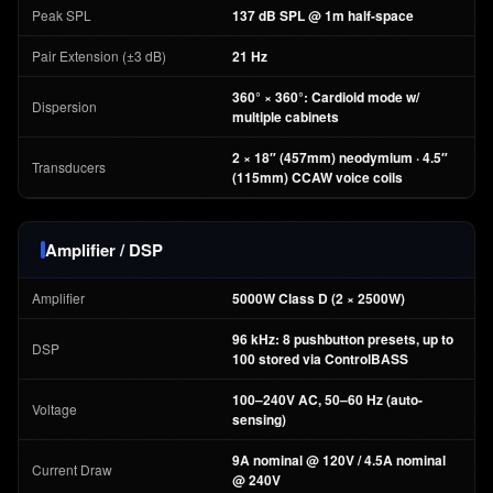
Peak SPL
137 dB SPL @ 1m half-space
Pair Extension (±3 dB)
21 Hz
360° × 360°: Cardioid mode w/
Dispersion
multiple cabinets
2 × 18″ (457mm) neodymium · 4.5″
Transducers
(115mm) CCAW voice coils
Amplifier / DSP
Amplifier
5000W Class D (2 × 2500W)
96 kHz: 8 pushbutton presets, up to
DSP
100 stored via ControlBASS
100–240V AC, 50–60 Hz (auto-
Voltage
sensing)
9A nominal @ 120V / 4.5A nominal
Current Draw
@ 240V