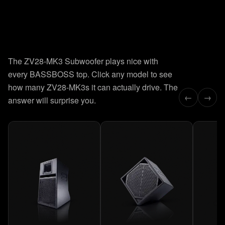
8
presets.
Instant recall.
The ZV28-MK3 Subwoofer plays nice with
Factory-tuned for every deployment. Click a preset and the
every BASSBOSS top. Click any model to see
curve updates in real time. Hover to read exact Hz and dB
values.
how many ZV28-MK3s it can actually drive. The
←
→
answer will surprise you.
LEARN HOW TO USE THE PRESETS →
26–65 Hz
PRESET
01
MAXIMUM DEPTH
26
Hz
0
-3