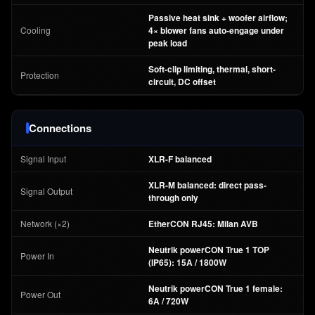
Passive heat sink + woofer airflow;
Cooling
4× blower fans auto-engage under
peak load
Soft-clip limiting, thermal, short-
Protection
circuit, DC offset
Connections
Signal Input
XLR-F balanced
XLR-M balanced: direct pass-
Signal Output
through only
Network (×2)
EtherCON RJ45: Milan AVB
Neutrik powerCON True 1 TOP
Power In
(IP65): 15A / 1800W
Neutrik powerCON True 1 female:
Power Out
6A / 720W