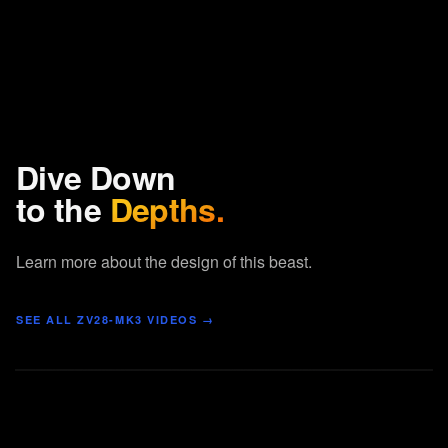
Dive Down
to the
Depths.
Learn more about the design of this beast.
SEE ALL
ZV28-MK3
VIDEOS →