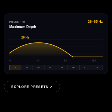
26–65 Hz
PRESET 01
Maximum Depth
26
Hz
20
40
80
160
01
02
03
04
05
06
07
08
EXPLORE PRESETS ↗