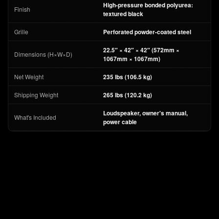
High-pressure bonded polyurea:
Finish
textured black
Grille
Perforated powder-coated steel
22.5″ × 42″ × 42″ (572mm ×
Dimensions (H×W×D)
1067mm × 1067mm)
Net Weight
235 lbs (106.5 kg)
Shipping Weight
265 lbs (120.2 kg)
Loudspeaker, owner's manual,
What's Included
power cable