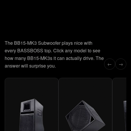
8
presets.
Instant recall.
The BB15-MK3 Subwoofer plays nice with
Factory-tuned for every deployment. Click a preset and the
every BASSBOSS top. Click any model to see
curve updates in real time. Hover to read exact Hz and dB
values.
how many BB15-MK3s it can actually drive. The
←
→
answer will surprise you.
LEARN HOW TO USE THE PRESETS →
38–70 Hz
PRESET
01
EXTENDED HIGH
38
Hz
0