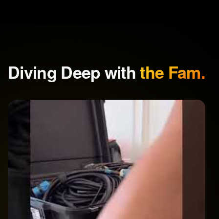
Diving Deep with
the Fam.