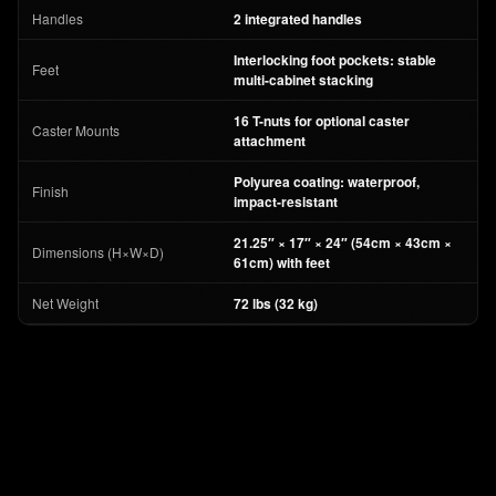
Handles
2 integrated handles
Interlocking foot pockets: stable
Feet
multi-cabinet stacking
16 T-nuts for optional caster
Caster Mounts
attachment
Polyurea coating: waterproof,
Finish
impact-resistant
21.25″ × 17″ × 24″ (54cm × 43cm ×
Dimensions (H×W×D)
61cm) with feet
Net Weight
72 lbs (32 kg)