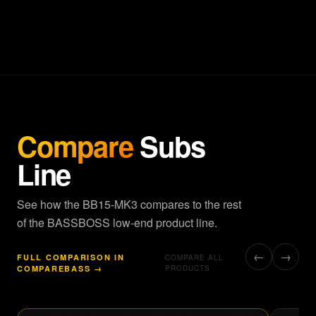
Compare
Subs
Line
See how the BB15-MK3 compares to the rest
of the BASSBOSS low-end product line.
←
→
FULL COMPARISON IN
COMPARE ALL
COMPAREBASS →
PRODUCTS