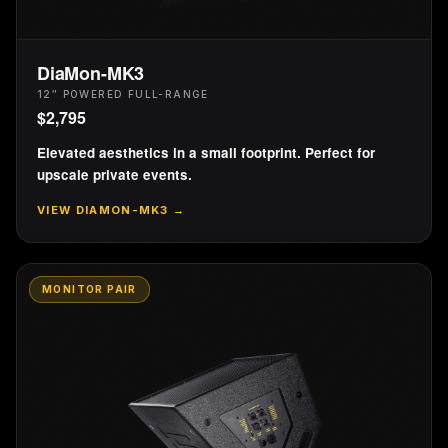
DiaMon-MK3
12″ POWERED FULL-RANGE
$
2,795
Elevated aesthetics in a small footprint. Perfect for
upscale private events.
VIEW
DIAMON-MK3
→
MONITOR PAIR