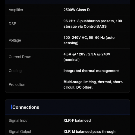
Amplifier
2500W Class D
96 kHz: 8 pushbutton presets, 100
DSP
storage via ControlBASS
100–240V AC, 50–60 Hz (auto-
Voltage
sensing)
4.6A @ 120V / 2.3A @ 240V
Current Draw
(nominal)
Cooling
Integrated thermal management
Multi-stage limiting, thermal, short-
Protection
circuit, DC offset
Connections
Signal Input
XLR-F balanced
Signal Output
XLR-M balanced pass-through