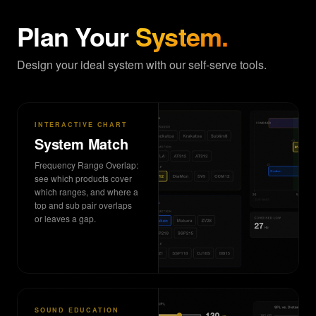
Plan Your
System.
Design your ideal system with our self-serve tools.
INTERACTIVE CHART
System Match
Frequency Range Overlap:
see which products cover
which ranges, and where a
top and sub pair overlaps
or leaves a gap.
SOUND EDUCATION