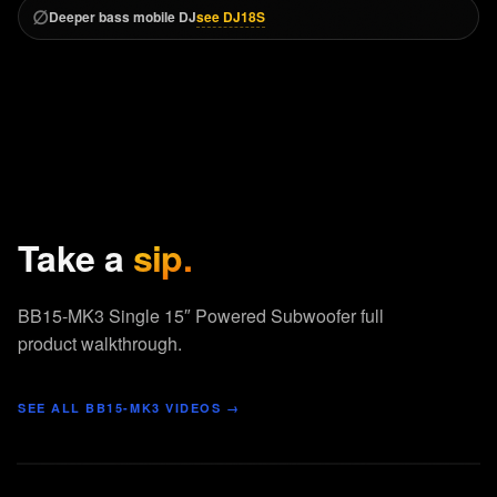
∅
see DJ18S
Deeper bass mobile DJ
Take a
sip.
BB15-MK3 Single 15″ Powered Subwoofer full
product walkthrough.
SEE ALL
BB15-MK3
VIDEOS →