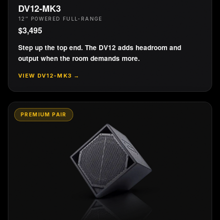
DV12-MK3
12″ POWERED FULL-RANGE
$
3,495
Step up the top end. The DV12 adds headroom and
output when the room demands more.
VIEW
DV12-MK3
→
PREMIUM PAIR