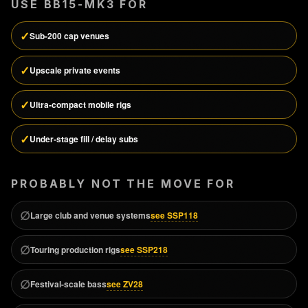
USE
BB15-MK3
FOR
✓
Sub-200 cap venues
✓
Upscale private events
✓
Ultra-compact mobile rigs
✓
Under-stage fill / delay subs
PROBABLY NOT THE MOVE FOR
∅
see SSP118
Large club and venue systems
∅
see SSP218
Touring production rigs
∅
see ZV28
Festival-scale bass