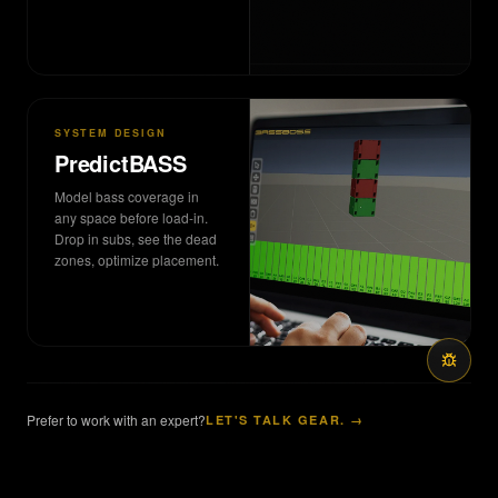
SYSTEM DESIGN
PredictBASS
Model bass coverage in
any space before load-in.
Drop in subs, see the dead
zones, optimize placement.
Prefer to work with an expert?
LET'S TALK GEAR. →