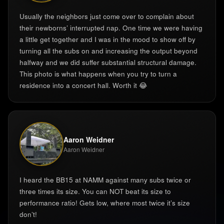
Usually the neighbors just come over to complain about
their newborns’ interrupted nap. One time we were having
a little get together and I was in the mood to show off by
turning all the subs on and increasing the output beyond
halfway and we did suffer substantial structural damage.
This photo is what happens when you try to turn a
residence into a concert hall. Worth it 😂
Aaron Weidner
Aaron Weidner
I heard the BB15 at NAMM against many subs twice or
three times its size. You can NOT beat its size to
performance ratio! Gets low, where most twice it’s size
don’t! ‍