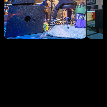
Track levels, temperatures, and gain reduction across every unit.
→
100 stored presets
Now with up to 15 on-board presets, accessible from the amp.
DOWNLOAD CONTROLBASS ↗