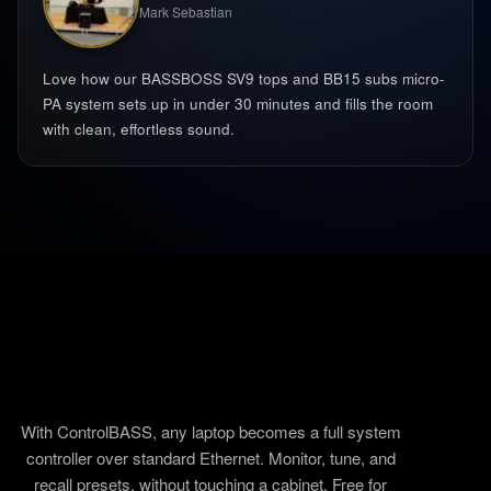
Mark Sebastian
Love how our BASSBOSS SV9 tops and BB15 subs micro-
PA system sets up in under 30 minutes and fills the room
with clean, effortless sound.
With ControlBASS, any laptop becomes a full system
controller over standard Ethernet. Monitor, tune, and
recall presets, without touching a cabinet. Free for