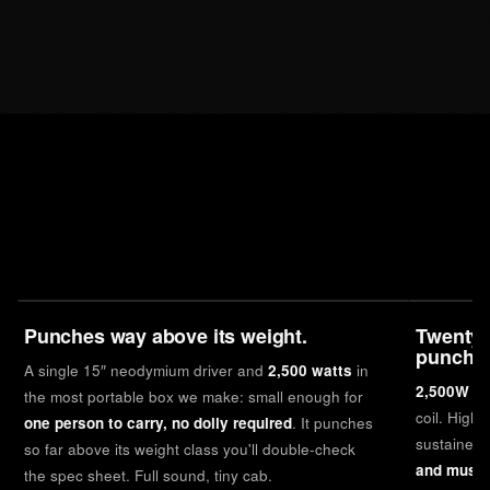
Punches way above its weight.
Twenty-
punch.
A single 15″ neodymium driver and
2,500 watts
in
2,500W of
the most portable box we make: small enough for
coil. Highe
one person to carry, no dolly required
. It punches
sustained 
so far above its weight class you'll double-check
and music
the spec sheet. Full sound, tiny cab.