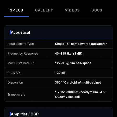
SPECS
GALLERY
VIDEOS
DOCS
F
Acoustical
Loudspeaker Type
Single 15″ self-powered subwoofer
Frequency Response
40–115 Hz (±3 dB)
Max Sustained SPL
127 dB @ 1m half-space
Peak SPL
130 dB
Dispersion
360° / Cardioid w/ multi-cabinet
1 × 15″ (380mm) neodymium · 4.5″
Transducers
CCAW voice coil
Amplifier / DSP