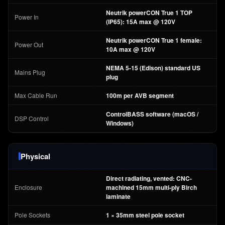
Neutrik powerCON True 1 TOP
Power In
(IP65): 15A max @ 120V
Neutrik powerCON True 1 female:
Power Out
10A max @ 120V
NEMA 5-15 (Edison) standard US
Mains Plug
plug
Max Cable Run
100m per AVB segment
ControlBASS software (macOS /
DSP Control
Windows)
Physical
Direct radiating, vented: CNC-
Enclosure
machined 15mm multi-ply Birch
laminate
Pole Sockets
1 × 35mm steel pole socket