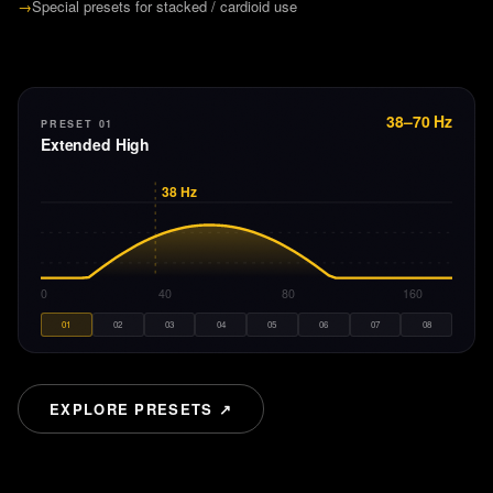
→
Special presets for stacked / cardioid use
38–70 Hz
PRESET 01
Extended High
38
Hz
20
40
80
160
01
02
03
04
05
06
07
08
EXPLORE PRESETS ↗