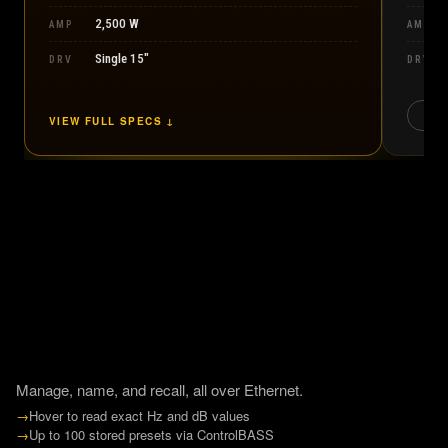
2,500 W
AMP
AMP
Single 15″
DRV
DRV
CO
VIEW FULL SPECS ↓
Manage, name, and recall, all over Ethernet.
→
Hover to read exact Hz and dB values
→
Up to 100 stored presets via ControlBASS