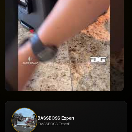
BASSBOSS Expert
"BASSBOSS Expert"