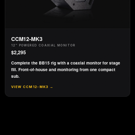
CCM12-MK3
12″ POWERED COAXIAL MONITOR
$
2,295
Complete the BB15 rig with a coaxial monitor for stage
fill. Front-of-house and monitoring from one compact
sub.
VIEW
CCM12-MK3
→