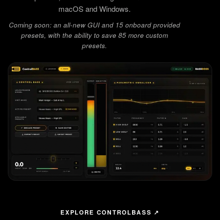
macOS and Windows.
Coming soon: an all-new GUI and 15 onboard provided
presets, with the ability to save 85 more custom
presets.
EXPLORE CONTROLBASS ↗