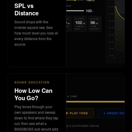
SPL vs
Distance
Sound drops with the
inverse square law. See
how much level you lose at
every distance from the
source.
SOUND EDUCATION
How Low Can
You Go?
Play tones through your
own speakers and sweep
down to find where they tap
out, then see what a
BASSBOSS sub would add.