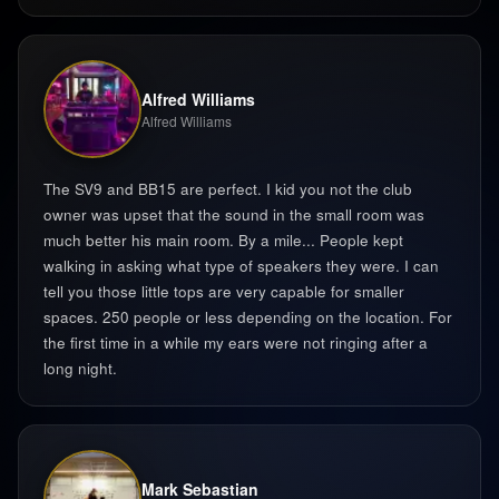
Alfred Williams
Alfred Williams
The SV9 and BB15 are perfect. I kid you not the club
owner was upset that the sound in the small room was
much better his main room. By a mile... People kept
walking in asking what type of speakers they were. I can
tell you those little tops are very capable for smaller
spaces. 250 people or less depending on the location. For
the first time in a while my ears were not ringing after a
long night. ‍
Mark Sebastian