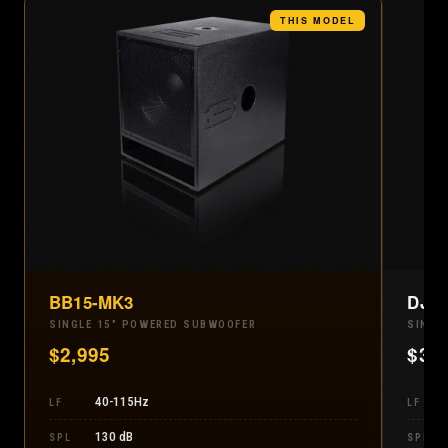
THIS MODEL
BB15-MK3
DJ1
SINGLE 15" POWERED SUBWOOFER
SINGL
$
2,995
$
3,
40-115Hz
LF
LF
130 dB
SPL
SPL