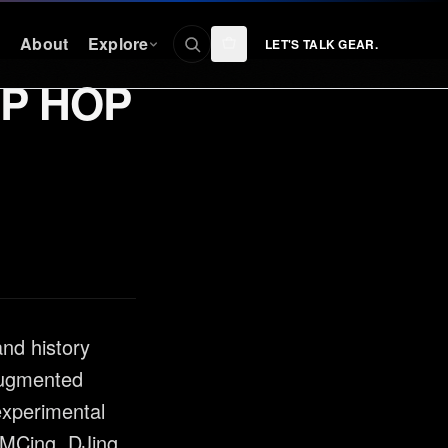
n
About
Explore
LET'S TALK GEAR.
IP HOP
CONNECT
Facebook
nty
Instagram
YouTube
TikTok
Discord
and history
 augmented
experimental
 MCing, DJing,