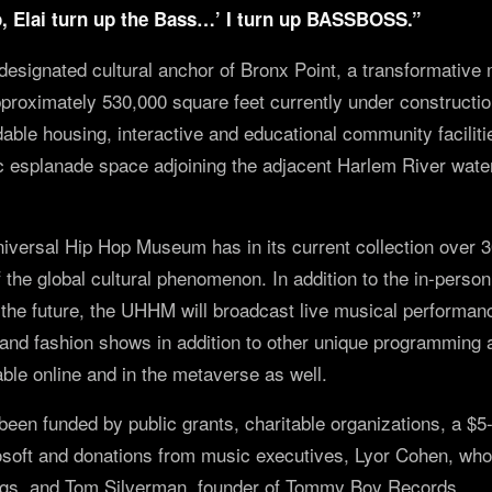
, Elai turn up the Bass…’ I turn up BASSBOSS.”
esignated cultural anchor of Bronx Point, a transformative
roximately 530,000 square feet currently under construction 
able housing, interactive and educational community faciliti
c esplanade space adjoining the adjacent Harlem River water
niversal Hip Hop Museum has in its current collection over 
f the global cultural phenomenon. In addition to the in-perso
he future, the UHHM will broadcast live musical performan
and fashion shows in addition to other unique programming
able online and in the metaverse as well.
n funded by public grants, charitable organizations, a $5-m
osoft and donations from music executives, Lyor Cohen, who
gs, and Tom Silverman, founder of Tommy Boy Records.