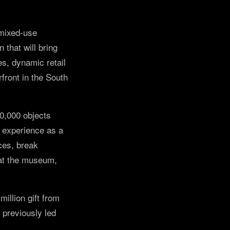
 mixed-use
that will bring
es, dynamic retail
front in the South
30,000 objects
n experience as a
ces, break
 at the museum,
illion gift from
 previously led