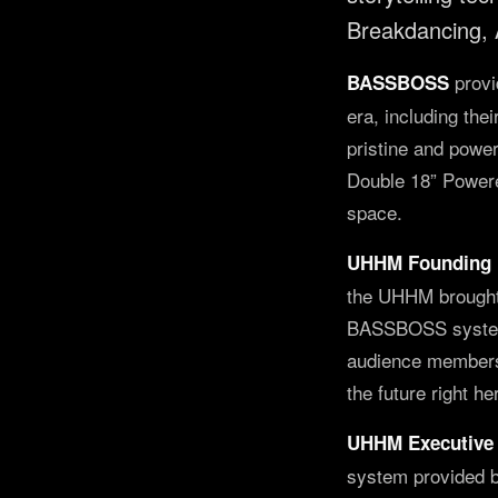
Breakdancing,
provi
BASSBOSS
era, including th
pristine and powe
Double 18” Powered
space.
UHHM Founding 
the UHHM brought 
BASSBOSS system w
audience members 
the future right he
UHHM Executive 
system provided b