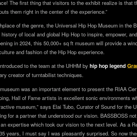
ce! The first thing that visitors to the exhibit realize is that 
uts them right in the center of the experience.”
rthplace of the genre, the Universal Hip Hop Museum in the 
history of local and global Hip Hop to inspire, empower, an
ening in 2024, this 50,000+ sq ft museum will provide a win
 culture and fashion of the Hip Hop experience.
ntroduced to the team at the UHHM by
hip hop legend
Gra
ary creator of turntabilist techniques.
 museum was an important element to present the RIAA Cer
pping, Hall of Fame artists in excellent sonic environments 
eractive museum,” says Elai Tubo, Curator of Sound for the
g for a partner that understood our vision. BASSBOSS not
 an expertise which took our vision to the next level. As a 
 35 years, I must say I was pleasantly surprised. So now t