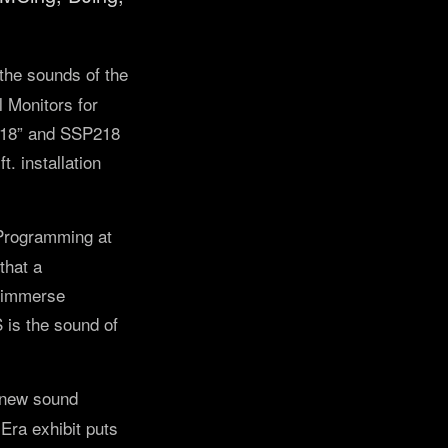
the sounds of the
 Monitors for
e 18” and SSP218
. installation
 Programming at
that a
o immerse
is the sound of
 new sound
ra exhibit puts