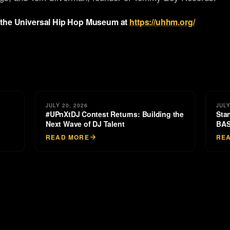
 the Universal Hip Hop Museum at
https://uhhm.org/
JULY 20, 2026
JULY
#UPnXtDJ Contest Returns: Building the
Sta
Next Wave of DJ Talent
BAS
READ MORE
RE