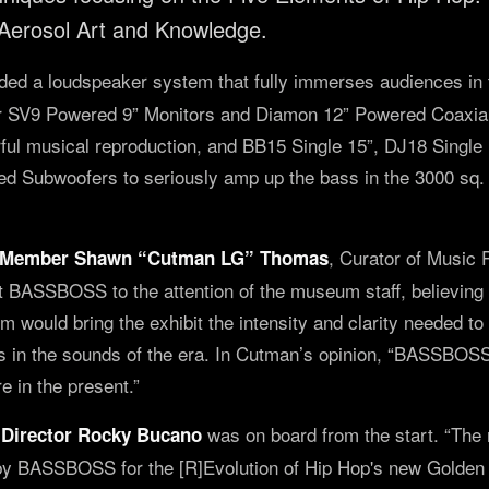
 Aerosol Art and Knowledge.
ded a loudspeaker system that fully immerses audiences in 
eir SV9 Powered 9” Monitors and Diamon 12” Powered Coaxial
rful musical reproduction, and BB15 Single 15”, DJ18 Singl
 Subwoofers to seriously amp up the bass in the 3000 sq. ft
, Curator of Music
Member Shawn “Cutman LG” Thomas
BASSBOSS to the attention of the museum staff, believing 
ould bring the exhibit the intensity and clarity needed t
in the sounds of the era. In Cutman’s opinion, “BASSBOSS 
re in the present.”
was on board from the start. “The
Director Rocky Bucano
y BASSBOSS for the [R]Evolution of Hip Hop's new Golden E