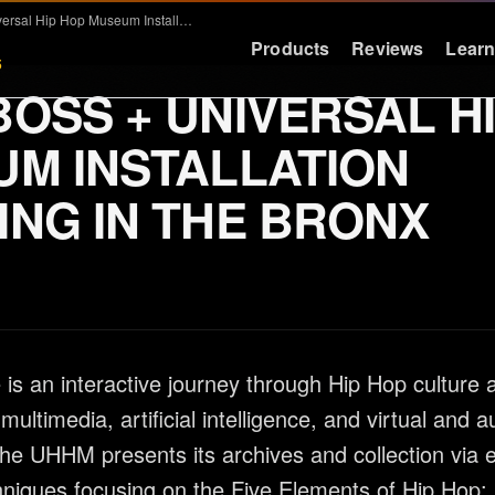
BASSBOSS + Universal Hip Hop Museum Installation Booming in the Bronx
Products
Reviews
Lear
5
OSS + UNIVERSAL H
LEARN
RESOURCES
M INSTALLATION
Education
Support
NG IN THE BRONX
Why Deep Bass
FAQ & Warra
Preset Guide
Press
Compare
Logos
Videos
Contact
is an interactive journey through Hip Hop culture 
Case Studies
 multimedia, artificial intelligence, and virtual and
he UHHM presents its archives and collection via 
chniques focusing on the Five Elements of Hip Hop: