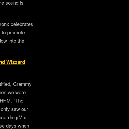
the sound is
Bronx celebrates
d to promote
dow into the
nd Wizzard
tified, Grammy
when we were
 UHHM. “The
 only saw our
Recording/Mix
hese days when