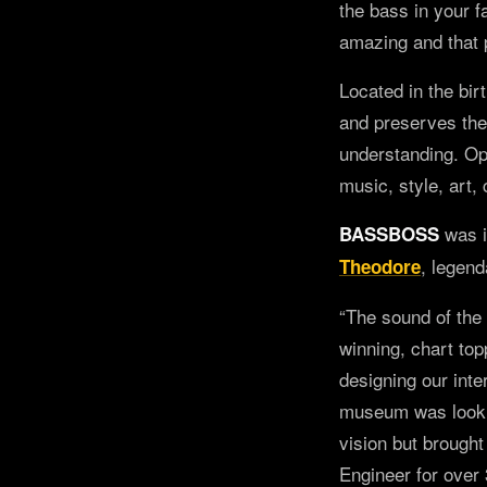
the bass in your fa
amazing and that p
Located in the bi
and preserves the 
understanding. Op
music, style, art,
was i
BASSBOSS
, legend
Theodore
“The sound of the
winning, chart to
designing our int
museum was lookin
vision but brought
Engineer for over