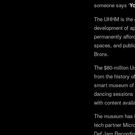
someone says ‘
Yo
The UHHM is the d
development of app
permanently afford
spaces, and publi
Bronx.
The $80-million U
from the history o
smart museum of t
dancing sessions 
with content avail
The museum has bee
tech partner Micr
Def Jam Recordin