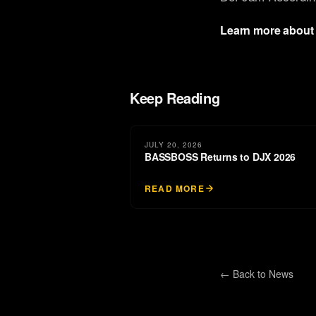
Learn more about
Keep Reading
JULY 20, 2026
BASSBOSS Returns to DJX 2026
READ MORE
← Back to
News