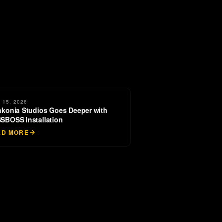
 15, 2026
nkonia Studios Goes Deeper with
SBOSS Installation
AD MORE