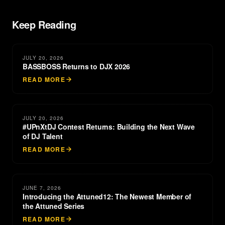
Keep Reading
JULY 20, 2026
BASSBOSS Returns to DJX 2026
READ MORE
JULY 20, 2026
#UPnXtDJ Contest Returns: Building the Next Wave
of DJ Talent
READ MORE
JUNE 7, 2026
Introducing the Attuned12: The Newest Member of
the Attuned Series
READ MORE