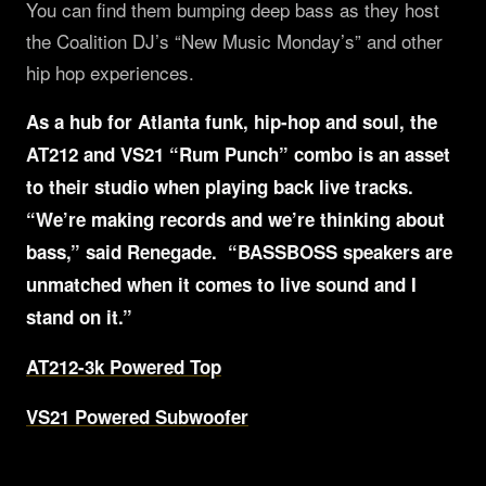
You can find them bumping deep bass as they host
the Coalition DJ’s “New Music Monday’s” and other
hip hop experiences.
As a hub for Atlanta funk, hip-hop and soul, the
AT212 and VS21 “Rum Punch” combo is an asset
to their studio when playing back live tracks.
“We’re making records and we’re thinking about
bass,” said Renegade. “BASSBOSS speakers are
unmatched when it comes to live sound and I
stand on it.”
AT212-3k Powered Top
VS21 Powered Subwoofer