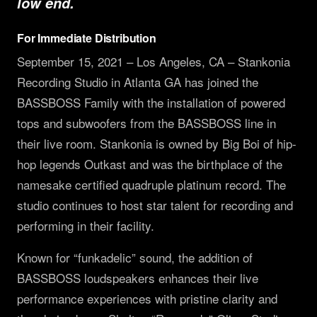
low end.
PRODUCTS
For Immediate Distribution
Full Range
COMPANY
September 15, 2021 – Los Angeles, CA – Stankonia
Subwoofers
About
LEARN
Recording Studio in Atlanta GA has joined the
Tops & Monitors
MK3 Tech
BASSBOSS Family with the installation of powered
Education
RESOURCES
Software
tops and subwoofers from the BASSBOSS line in
Dealers
Why Deep Bass
Support
CONNECT
their live room. Stankonia is owned by Big Boi of hip-
DSP Settings
Reviews
Preset Guide
FAQ & Warranty
hop legends Outkast and was the birthplace of the
Facebook
Merch
News
namesake certified quadruple platinum record. The
Compare
LET'S TALK GEAR.
Press
Instagram
studio continues to host star talent for recording and
Videos
Logos
YouTube
performing in their facility.
Case Studies
Contact
TikTok
Known for “funkadelic” sound, the addition of
Discord
BASSBOSS loudspeakers enhances their live
performance experiences with pristine clarity and