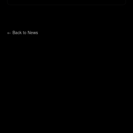
← Back to
News