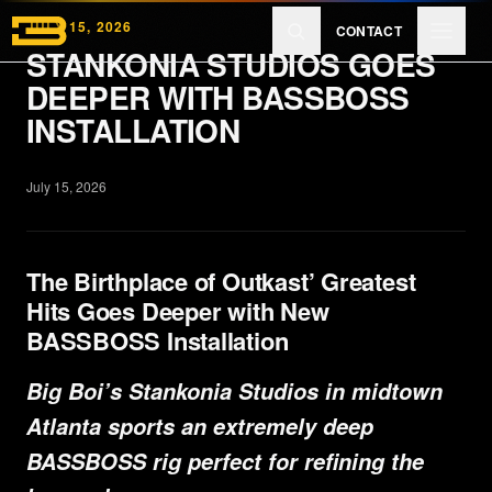
Skip to main content
JULY 15, 2026
CONTACT
STANKONIA STUDIOS GOES
DEEPER WITH BASSBOSS
Products
INSTALLATION
July 15, 2026
Reviews
The Birthplace of Outkast’ Greatest
Learn
Hits Goes Deeper with New
BASSBOSS Installation
About
Big Boi’s Stankonia Studios in midtown
Atlanta sports an extremely deep
BASSBOSS rig perfect for refining the
EXPLORE