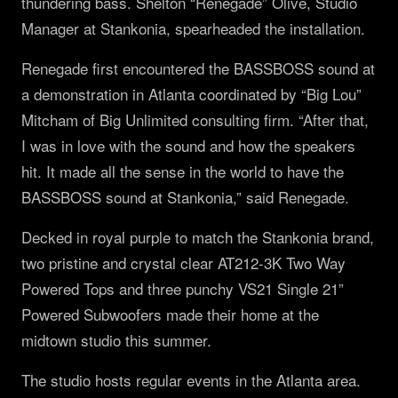
thundering bass. Shelton “Renegade” Olive, Studio
Manager at Stankonia, spearheaded the installation.
Renegade first encountered the BASSBOSS sound at
a demonstration in Atlanta coordinated by “Big Lou”
Mitcham of Big Unlimited consulting firm. “After that,
I was in love with the sound and how the speakers
hit. It made all the sense in the world to have the
BASSBOSS sound at Stankonia,” said Renegade.
Decked in royal purple to match the Stankonia brand,
two pristine and crystal clear AT212-3K Two Way
Powered Tops and three punchy VS21 Single 21”
Powered Subwoofers made their home at the
midtown studio this summer.
The studio hosts regular events in the Atlanta area.