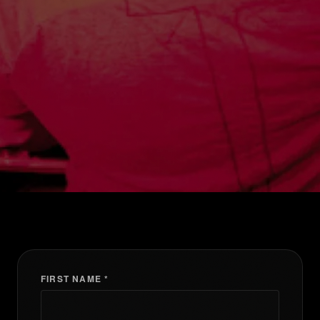
FIRST NAME *