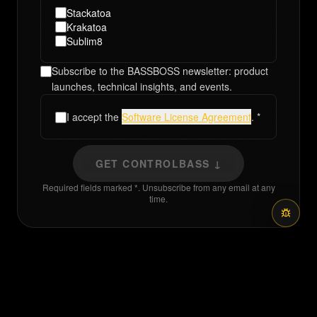
Stackatoa
Krakatoa
Sublim8
Subscribe to the BASSBOSS newsletter: product
launches, technical insights, and events.
I accept the
Software License Agreement
. *
GET CONTROLBASS ↓
Required fields marked *. Unsubscribe from any email at any
time.