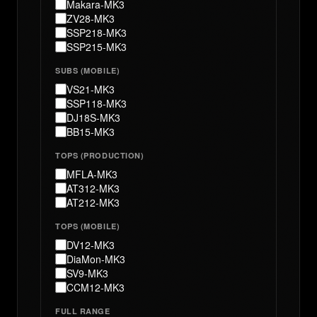
Makara-MK3
ZV28-MK3
SSP218-MK3
SSP215-MK3
SUBS (MOBILE)
VS21-MK3
SSP118-MK3
DJ18S-MK3
BB15-MK3
TOPS (PRODUCTION)
MFLA-MK3
AT312-MK3
AT212-MK3
TOPS (MOBILE)
DV12-MK3
DiaMon-MK3
SV9-MK3
CCM12-MK3
FULL RANGE