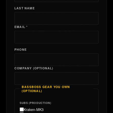
LAST NAME
EMAIL *
PHONE
COMPANY (OPTIONAL)
BASSBOSS GEAR YOU OWN
(OPTIONAL)
SUBS (PRODUCTION)
Kraken-MK3