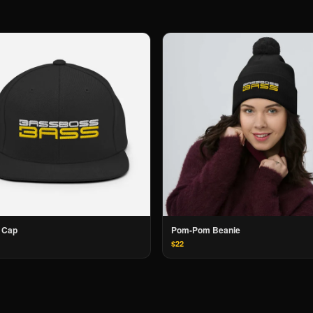
 Cap
Pom-Pom Beanie
$22