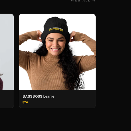
VIEW ALL →
BASSBOSS beanie
$24