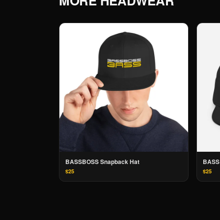
MORE
HEADWEAR
BASSBOSS Snapback Hat
BASS
$25
$25