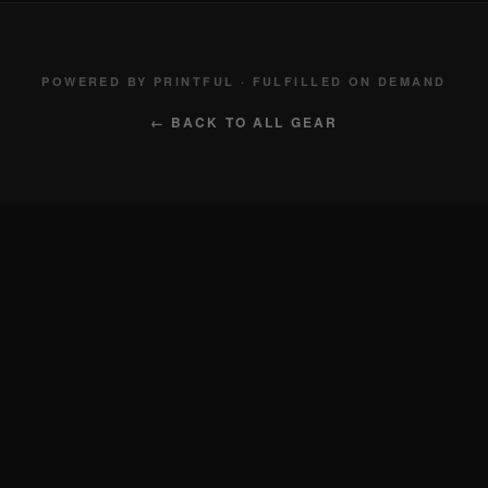
POWERED BY PRINTFUL · FULFILLED ON DEMAND
← BACK TO ALL GEAR