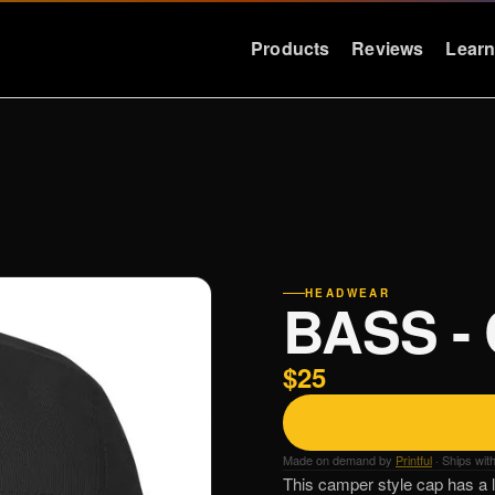
Products
Reviews
Lear
LEARN
RESOURCES
Education
Support
Why Deep Bass
FAQ & Warra
Preset Guide
Press
HEADWEAR
BASS -
Compare
Logos
Videos
Contact
$25
Case Studies
Made on demand by
Printful
· Ships wit
This camper style cap has a lo