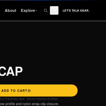
n
About
Explore
LET'S TALK GEAR.
CONNECT
Facebook
nty
Instagram
YouTube
 CAP
TikTok
Discord
ADD TO CART
hin 2–5 business days · Secure checkout via Stripe
w profile and nylon strap clip closure.