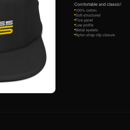
Comfortable and classic!
100% cotton
Soft-structured
Five panel
Low profile
Metal eyelets
Nylon strap clip closure