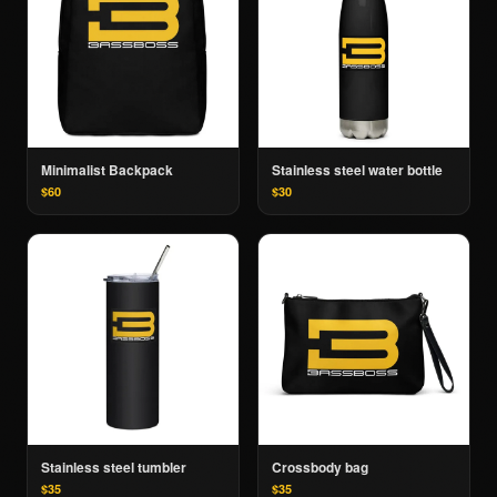
Minimalist Backpack
Stainless steel water bottle
$60
$30
Stainless steel tumbler
Crossbody bag
$35
$35