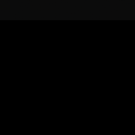
BASS
BOSS
Extraordinary powered loudspeakers and
subwoofers for festivals, touring production, venues,
and mobile DJs.