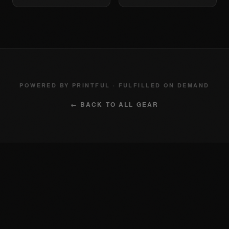
POWERED BY PRINTFUL · FULFILLED ON DEMAND
← BACK TO ALL GEAR