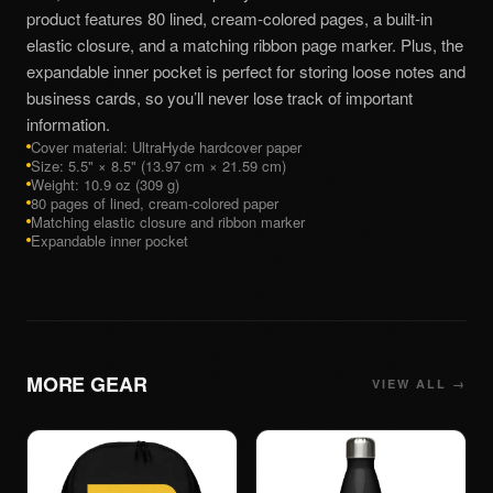
product features 80 lined, cream-colored pages, a built-in
elastic closure, and a matching ribbon page marker. Plus, the
expandable inner pocket is perfect for storing loose notes and
business cards, so you’ll never lose track of important
information.
Cover material: UltraHyde hardcover paper
Size: 5.5" × 8.5" (13.97 cm × 21.59 cm)
Weight: 10.9 oz (309 g)
80 pages of lined, cream-colored paper
Matching elastic closure and ribbon marker
Expandable inner pocket
MORE
GEAR
VIEW ALL →