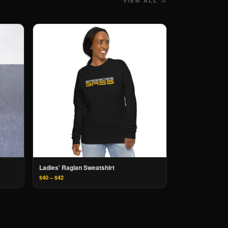
VIEW ALL →
Ladies' Raglan Sweatshirt
$40 – $42