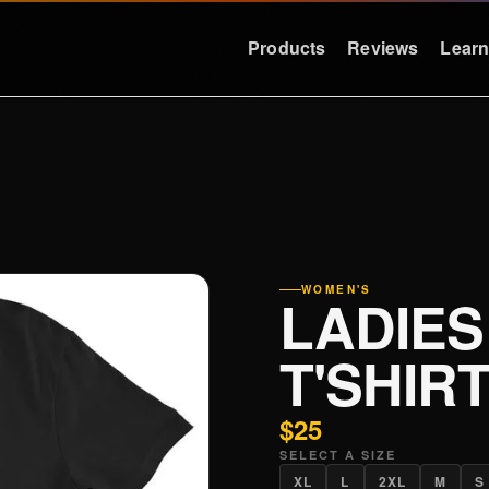
Products
Reviews
Lear
LEARN
RESOURCES
Education
Support
Why Deep Bass
FAQ & Warra
Preset Guide
Press
WOMEN'S
LADIES
Compare
Logos
Videos
Contact
T'SHIR
Case Studies
$25
SELECT A SIZE
XL
L
2XL
M
S