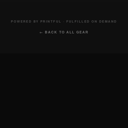
POWERED BY PRINTFUL · FULFILLED ON DEMAND
← BACK TO ALL GEAR