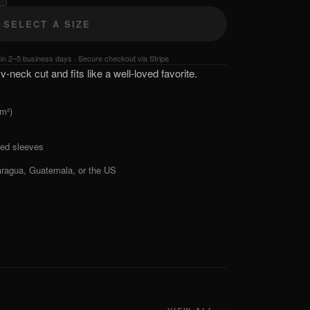
SELECT A SIZE
hin 2–5 business days · Secure checkout via Stripe
v-neck cut and fits like a well-loved favorite.
/m²)
ed sleeves
aragua, Guatemala, or the US