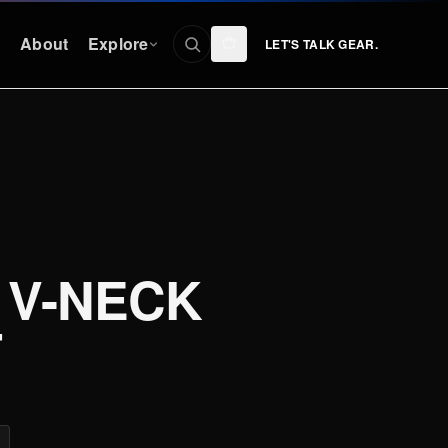
n
About
Explore
LET'S TALK GEAR.
CONNECT
Facebook
nty
Instagram
YouTube
 V-NECK
TikTok
Discord
T