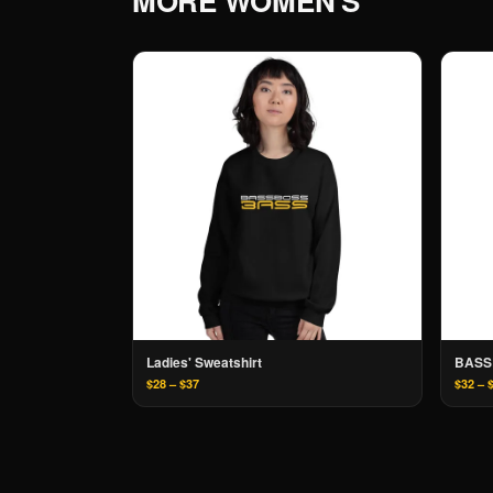
MORE
WOMEN'S
Ladies' Sweatshirt
BASS
$28 – $37
$32 – 