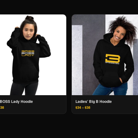
BOSS Lady Hoodie
Ladies' Big B Hoodie
$38
$34 – $38