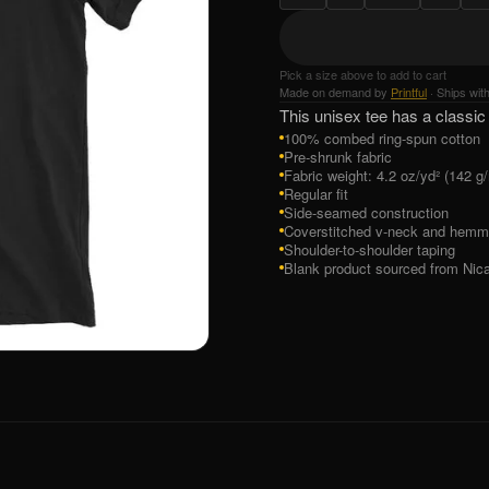
Pick a size above to add to cart
Made on demand by
Printful
· Ships wit
This unisex tee has a classic 
100% combed ring-spun cotton
Pre-shrunk fabric
Fabric weight: 4.2 oz/yd² (142 g
Regular fit
Side-seamed construction
Coverstitched v-neck and hemm
Shoulder-to-shoulder taping
Blank product sourced from Nic