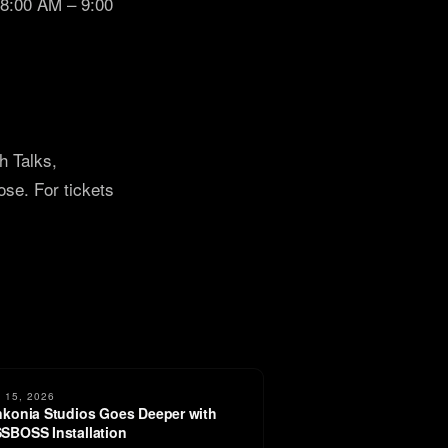
 8:00 AM – 9:00
h Talks,
e. For tickets
 15, 2026
nkonia Studios Goes Deeper with
SBOSS Installation