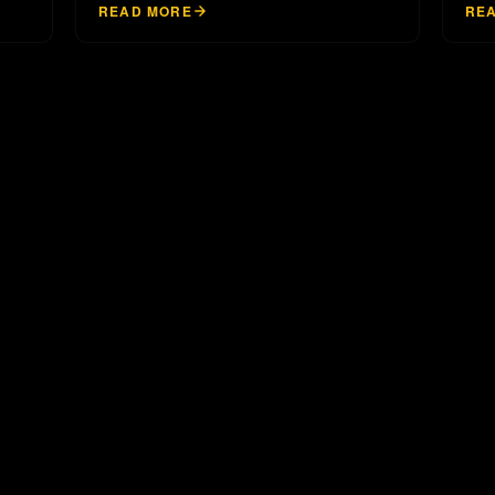
READ MORE
RE