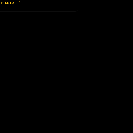
AD MORE