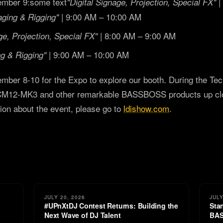
mber 9:some text
|
"Digital Signage, Projection, Special FX"
| 9:00 AM – 10:00 AM
aging & Rigging"
| 8:00 AM – 9:00 AM
ge, Projection, Special FX"
| 9:00 AM – 10:00 AM
ng & Rigging"
mber 8-10 for the Expo to explore our booth. During the Tec
CM12-MK3 and other remarkable BASSBOSS products up clos
ion about the event, please go to
ldishow.com
.
JULY 20, 2026
JULY
#UPnXtDJ Contest Returns: Building the
Sta
Next Wave of DJ Talent
BAS