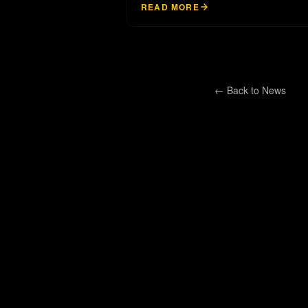
READ MORE
← Back to
News