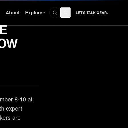
n
About
Explore
LET'S TALK GEAR.
E
CONNECT
HOW
Facebook
nty
Instagram
YouTube
TikTok
Discord
ember 8-10 at
th expert
kers are