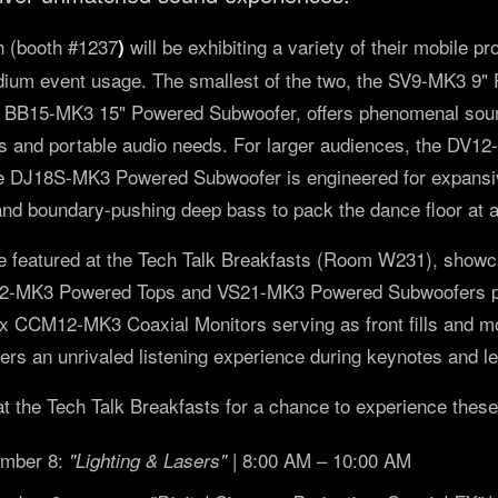
 (booth #1237
will be exhibiting a variety of their mobile p
)
edium event usage. The smallest of the two, the SV9-MK3 9"
 BB15-MK3 15" Powered Subwoofer, offers phenomenal sound
es and portable audio needs. For larger audiences, the DV
he DJ18S-MK3 Powered Subwoofer is engineered for expansive
and boundary-pushing deep bass to pack the dance floor at 
 featured at the Tech Talk Breakfasts (Room W231), showc
12-MK3 Powered Tops and VS21-MK3 Powered Subwoofers po
4x CCM12-MK3 Coaxial Monitors serving as front fills and mo
vers an unrivaled listening experience during keynotes and l
the Tech Talk Breakfasts for a chance to experience these
ember 8:
| 8:00 AM – 10:00 AM
"Lighting & Lasers"