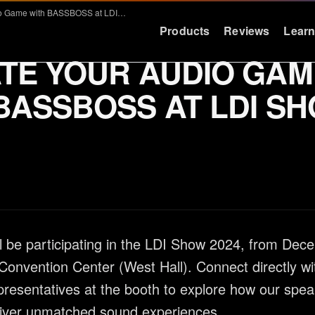
Elevate Your Audio Game with BASSBOSS at LDI Show 2024
Products
Reviews
Lear
TE YOUR AUDIO GAM
LEARN
RESOURCES
BASSBOSS AT LDI S
Education
Support
Why Deep Bass
FAQ & Warra
Preset Guide
Press
Compare
Logos
Videos
Contact
be participating in the LDI Show 2024, from Dec
Case Studies
Convention Center (West Hall). Connect directly wi
sentatives at the booth to explore how our spea
liver unmatched sound experiences.