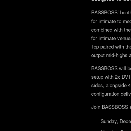
BASSBOSS’ booth
for intimate to m
combined with the
for intimate venu
Top paired with t
output mid-highs 
BASSBOSS will be
setup with 2x DV
sides, alongside 
configuration deli
Join BASSBOSS at 
Sunday, Dec