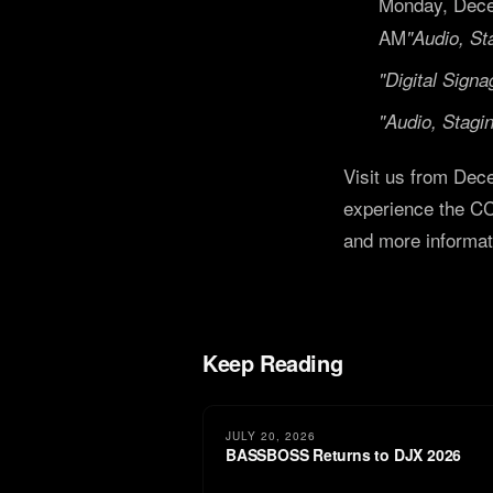
Monday, Dece
AM
"Audio, St
"Digital Signa
"Audio, Stagi
Visit us from Dece
experience the C
and more informat
Keep Reading
JULY 20, 2026
BASSBOSS Returns to DJX 2026