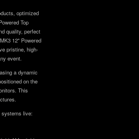
roducts, optimized
 Powered Top
 quality, perfect
12-MK3 12" Powered
 pristine, high-
any event.
asing a dynamic
sitioned on the
nitors. This
ectures.
 systems live: