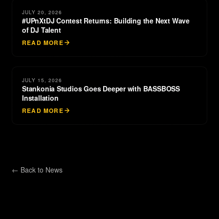
JULY 20, 2026
#UPnXtDJ Contest Returns: Building the Next Wave
of DJ Talent
READ MORE
JULY 15, 2026
Stankonia Studios Goes Deeper with BASSBOSS
Installation
READ MORE
← Back to
News