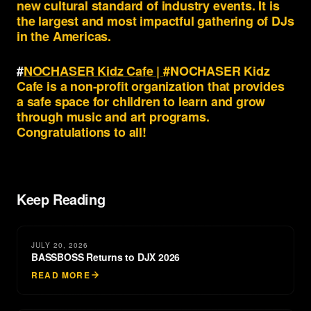
new cultural standard of industry events. It is
the largest and most impactful gathering of DJs
in the Americas.
#
NOCHASER Kidz Cafe |
#NOCHASER Kidz
Cafe is a non-profit organization that provides
a safe space for children to learn and grow
through music and art programs.
Congratulations to all!
Keep Reading
JULY 20, 2026
BASSBOSS Returns to DJX 2026
READ MORE