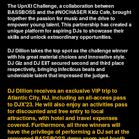
PRODUCTS
The UpnXt Challenge, a collaboration between
BASSBOSS and the #NOCHASER Kidz Cafe, brought
Full Range
COMPANY
together the passion for music and the drive to
empower young talent. This partnership has created a
Subwoofers
unique platform for aspiring DJs to showcase their
About
LEARN
skills and unlock extraordinary opportunities.
Tops & Monitors
MK3 Tech
Education
RESOURCES
DJ Dillion takes the top spot as the challenge winner
Software
Dealers
with his great material choices and innovative style.
Why Deep Bass
Support
CONNECT
DJ Giz and DJ EliT secured second and third place
DSP Settings
Reviews
Preset Guide
respectively, bringing infectious beats and
FAQ & Warranty
Facebook
undeniable talent that impressed the judges.
Merch
News
Compare
LET'S TALK GEAR.
Press
Instagram
DJ DIllion receives an exclusive VIP trip to
Videos
Logos
YouTube
Atlantic City, NJ, including an all-access pass
to DJX'23. He will also enjoy an activities pass
Case Studies
Contact
TikTok
for discounted and free entry to local
attractions, with hotel and travel expenses
Discord
covered. Furthermore, all three winners will
have the privilege of performing a DJ set at the
renowned BASSBOSS demo room and booth