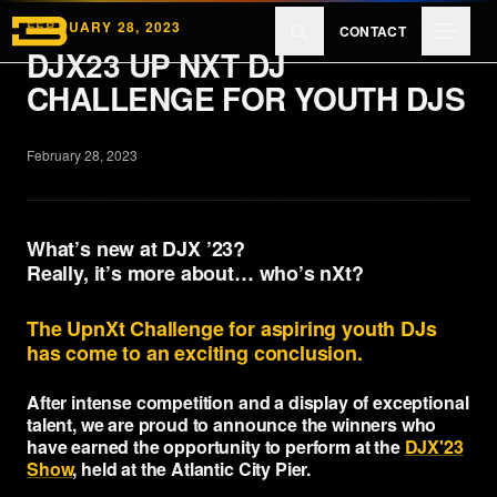
Skip to main content
FEBRUARY 28, 2023
CONTACT
DJX23 UP NXT DJ
CHALLENGE FOR YOUTH DJS
Products
February 28, 2023
Reviews
What’s new at DJX ’23?
Really, it’s more about… who’s nXt?
Learn
The UpnXt Challenge for aspiring youth DJs
has come to an exciting conclusion.
About
After intense competition and a display of exceptional
talent, we are proud to announce the winners who
have earned the opportunity to perform at the
DJX'23
Show
, held at the Atlantic City Pier.
EXPLORE