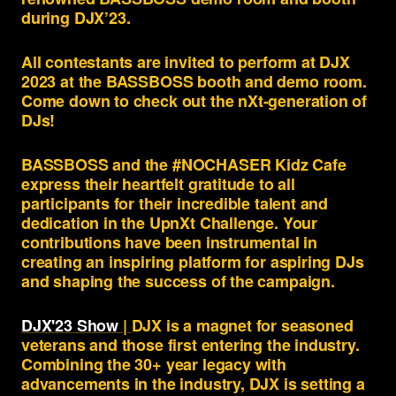
during DJX’23.
All contestants are invited to perform at DJX
2023 at the BASSBOSS booth and demo room.
Come down to check out the nXt-generation of
DJs!
BASSBOSS and the #NOCHASER Kidz Cafe
express their heartfelt gratitude to all
participants for their incredible talent and
dedication in the UpnXt Challenge. Your
contributions have been instrumental in
creating an inspiring platform for aspiring DJs
and shaping the success of the campaign.
DJX'23 Show
|
DJX is a magnet for seasoned
veterans and those first entering the industry.
Combining the 30+ year legacy with
advancements in the industry, DJX is setting a