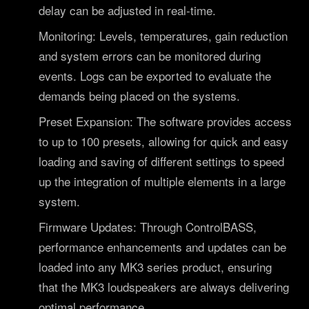
delay can be adjusted in real-time.
Monitoring: Levels, temperatures, gain reduction
and system errors can be monitored during
events. Logs can be exported to evaluate the
demands being placed on the systems.
Preset Expansion: The software provides access
to up to 100 presets, allowing for quick and easy
loading and saving of different settings to speed
up the integration of multiple elements in a large
system.
Firmware Updates: Through ControlBASS,
performance enhancements and updates can be
loaded into any MK3 series product, ensuring
that the MK3 loudspeakers are always delivering
optimal performance.