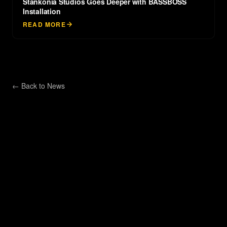
Stankonia Studios Goes Deeper with BASSBOSS
Installation
READ MORE
← Back to
News