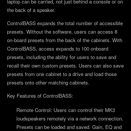
laptop can be carried, not just behind a console or on
the back of a speaker.
ControlBASS expands the total number of accessible
presets. Without the software, users can access 8
on-board presets from the back of the cabinets. With
ControlBASS, access expands to 100 onboard
presets, including the ability for users to save and
recall their own custom presets. Users can also save
presets from one cabinet to a drive and load those
presets onto other matching cabinets.
Key Features of ControlBASS:
Remote Control: Users can control their MK3
loudspeakers remotely via a network connection.
Presets can be loaded and saved. Gain, EQ and