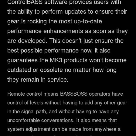
ControlBASS software provides users with
PRODUCTS
the ability to perform updates to ensure their
Full Range
COMPANY
gear is rocking the most up-to-date
Subwoofers
performance enhancements as soon as they
About
LEARN
are developed. This doesn’t just ensure the
Tops & Monitors
MK3 Tech
Education
RESOURCES
best possible performance now, it also
Software
Dealers
Why Deep Bass
Support
CONNECT
guarantees the MK3 products won’t become
DSP Settings
Reviews
Preset Guide
outdated or obsolete no matter how long
FAQ & Warranty
Facebook
Merch
News
they remain in service.
Compare
LET'S TALK GEAR.
Press
Instagram
Videos
Logos
Remote control means BASSBOSS operators have
YouTube
control of levels without having to add any other gear
Case Studies
Contact
TikTok
in the signal path, and without having to have any
Discord
uncomfortable conversations. It also means that
system adjustment can be made from anywhere a