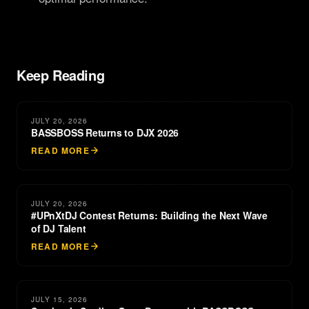
Keep Reading
JULY 20, 2026
BASSBOSS Returns to DJX 2026
READ MORE
JULY 20, 2026
#UPnXtDJ Contest Returns: Building the Next Wave
of DJ Talent
READ MORE
JULY 15, 2026