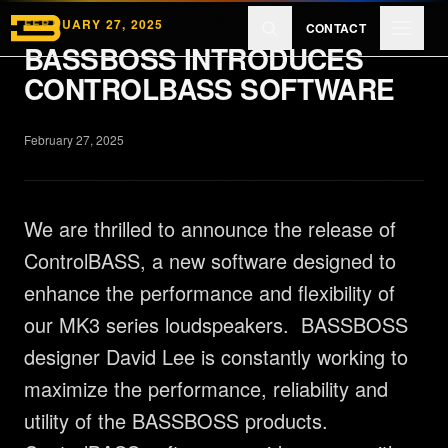
Skip to main content
FEBRUARY 27, 2025
CONTACT
BASSBOSS INTRODUCES
CONTROLBASS SOFTWARE
Products
February 27, 2025
Reviews
We are thrilled to announce the release of
Learn
ControlBASS, a new software designed to
enhance the performance and flexibility of
our MK3 series loudspeakers. BASSBOSS
About
designer David Lee is constantly working to
maximize the performance, reliability and
utility of the BASSBOSS products.
EXPLORE