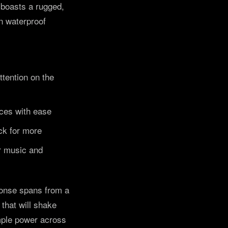
a boasts a rugged,
n waterproof
ttention on the
aces with ease
ck for more
or music and
sponse spans from a
that will shake
mple power across