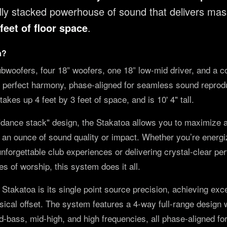
cally stacked powerhouse of sound that delivers ma
feet of floor space
.
a?
bwoofers, four 18” woofers, one 18” low-mid driver, and a c
n perfect harmony, phase-aligned for seamless sound reproduc
takes up 4 feet by 3 feet of space, and is 10' 4" tall.
"dance stack" design, the Stakatoa allows you to maximize
g an ounce of sound quality or impact. Whether you’re energiz
nforgettable club experiences or delivering crystal-clear pe
s of worship, this system does it all.
e Stakatoa is its single point source precision, achieving ex
ical offset. The system features a 4-way full-range design 
id-bass, mid-high, and high frequencies, all phase-aligned f