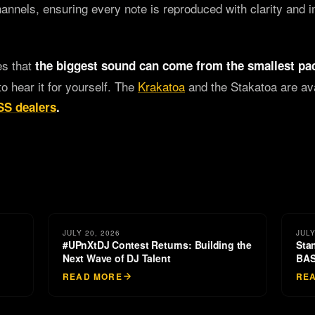
channels, ensuring every note is reproduced with clarity and 
es that
the biggest sound can come from the smallest pa
to hear it for yourself. The
Krakatoa
and the Stakatoa are av
S dealers
.
JULY 20, 2026
JULY
#UPnXtDJ Contest Returns: Building the
Sta
Next Wave of DJ Talent
BAS
READ MORE
RE