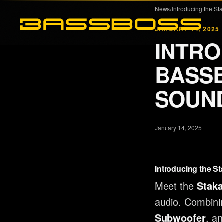
Skip to main content
News
›
JANUARY 14, 2025
INTRO
PRODUCTS
COMPANY
BASSB
Full Range
About
SOUND
Subwoofers
MK3 Tech
Tops & Monitors
Dealers
January 14, 2025
Software
Reviews
DSP Settings
News
Introducing the St
Merch
Meet the
Stak
audio. Combini
Subwoofer
, a