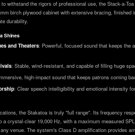
t to withstand the rigors of professional use, the Stack-a-To
 birch plywood cabinet with extensive bracing, finished i
te durability.
oa Shines
: Powerful, focused sound that keeps the a
es and Theaters
: Stable, wind-resistant, and capable of filling huge sp
ivals
Immersive, high-impact sound that keeps patrons coming ba
: Clear speech intelligibility and emotional intensity f
orship
ications, the Stakatoa is truly "full range". Its frequency re
o a crystal-clear 19,000 Hz, with a maximum measured SPL 
f any venue. The system's Class D amplification provides a