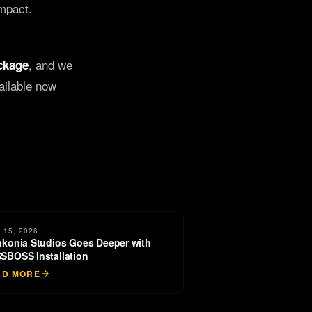
impact.
, and we
ckage
ailable now
 15, 2026
nkonia Studios Goes Deeper with
SBOSS Installation
AD MORE