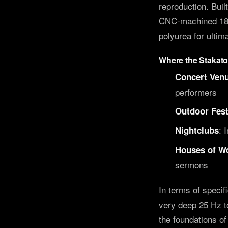
reproduction. Buil
CNC-machined 18mm
polyurea for ultima
Where the Stakat
Concert Venu
performers
Outdoor Fest
: 
Nightclubs
Houses of W
sermons
In terms of specif
very deep 25 Hz t
the foundations o