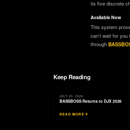
its five discrete 
Available Now
This system prov
can’t wait for you 
through
BASSBOS
Keep Reading
JULY 20, 2026
BASSBOSS Returns to DJX 2026
READ MORE