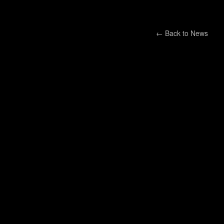
← Back to
News