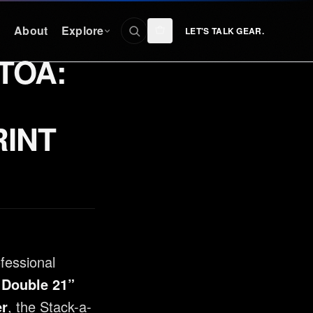
n
About
Explore
LET'S TALK GEAR.
TOA:
CONNECT
Facebook
RINT
nty
Instagram
YouTube
TikTok
Discord
ofessional
 Double 21”
er
, the Stack-a-