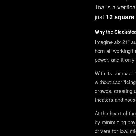
Toa is a verti
just
12 square 
Why the Stackato
Imagine six 21” su
horn all working i
power, and it only 
With its compact 
without sacrificin
crowds, creating u
theaters and house
At the heart of th
by minimizing phys
drivers for low, m