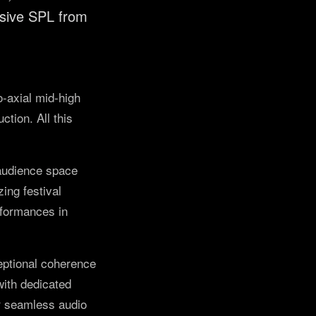
ssive SPL from
o-axial mid-high
tion. All this
 audience space
ing festival
rformances in
ceptional coherence
with dedicated
or seamless audio