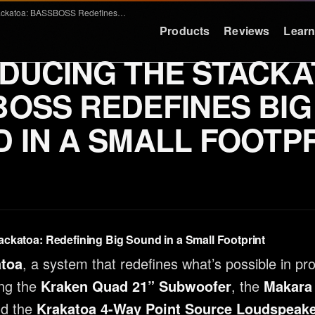
Introducing the Stackatoa: BASSBOSS Redefines Big Sound in a Small Footprint
Products
Reviews
Lear
DUCING THE STACKA
LEARN
RESOURCES
OSS REDEFINES BIG
Education
Support
 IN A SMALL FOOTP
Why Deep Bass
FAQ & Warra
Preset Guide
Press
Compare
Logos
Videos
Contact
ackatoa: Redefining Big Sound in a Small Footprint
Case Studies
atoa
, a system that redefines what’s possible in pr
ng the
Kraken Quad 21” Subwoofer
, the
Makara
nd the
Krakatoa 4-Way Point Source Loudspeak